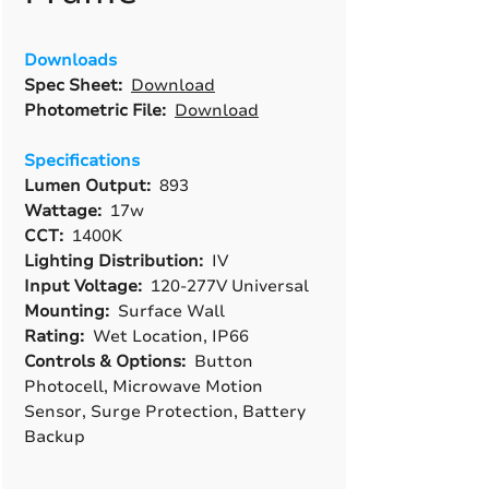
Downloads
Spec Sheet:
Download
Photometric File:
Download
Specifications
Lumen Output:
893
Wattage:
17w
CCT:
1400K
Lighting Distribution:
IV
Input Voltage:
120-277V Universal
Mounting:
Surface Wall
Rating:
Wet Location, IP66
Controls & Options:
Button
Photocell, Microwave Motion
Sensor, Surge Protection, Battery
Backup