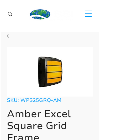
SKU: WPS25GRQ-AM
Amber Excel
Square Grid
Frame