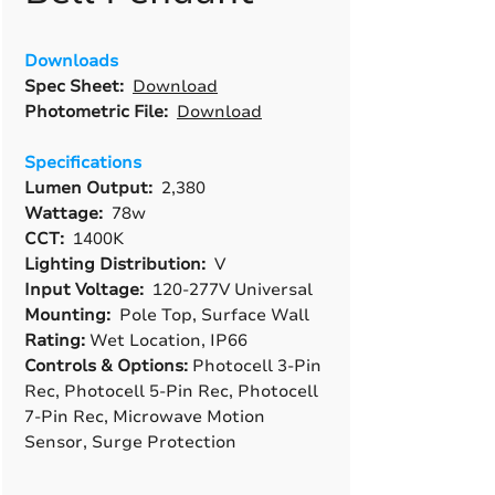
Downloads
Spec Sheet:
Download
Photometric File:
Download
Specifications
Lumen Output:
2,380
Wattage:
78w
CCT:
1400K
Lighting Distribution:
V
Input Voltage:
120-277V Universal
Mounting:
Pole Top, Surface Wall
Rating:
Wet Location, IP66
Controls & Options:
Photocell 3-Pin
Rec, Photocell 5-Pin Rec, Photocell
7-Pin Rec, Microwave Motion
Sensor, Surge Protection