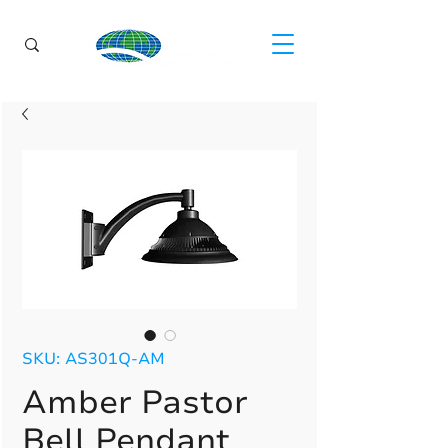
SKU: AS301Q-AM
Amber Pastor
Bell Pendant