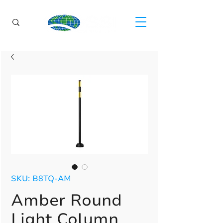
SKU: B8TQ-AM
Amber Round
Light Column