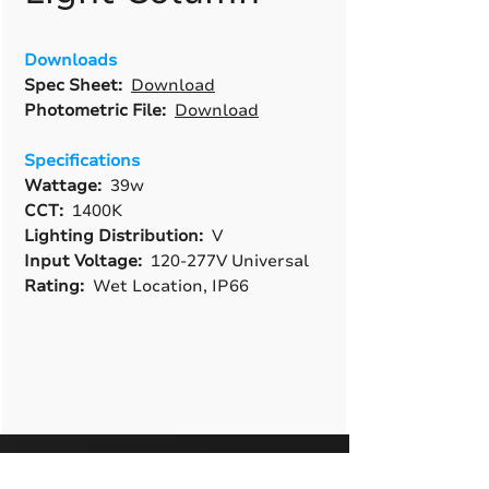
Downloads
Spec Sheet:
Download
Photometric File:
Download
Specifications
Wattage:
39w
CCT:
1400K
Lighting Distribution:
V
Input Voltage:
120-277V Universal
Rating:
Wet Location, IP66
A True American
Manufacturer