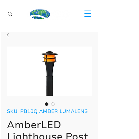
SKU: PB10Q AMBER LUMALENS
AmberLED
Lighthouse Post