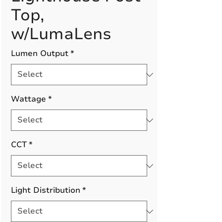
Top,
w/LumaLens
Lumen Output
*
Wattage
*
CCT
*
Light Distribution
*