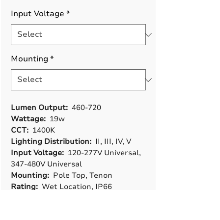
Input Voltage
*
Mounting
*
Lumen Output:
460-720
Wattage:
19w
CCT:
1400K
Lighting Distribution:
II, III, IV, V
Input Voltage:
120-277V Universal,
347-480V Universal
Mounting:
Pole Top, Tenon
Rating:
Wet Location, IP66
Controls & Options:
Photocell 3-Pin
Rec, Photocell 5-Pin Rec, Microwave