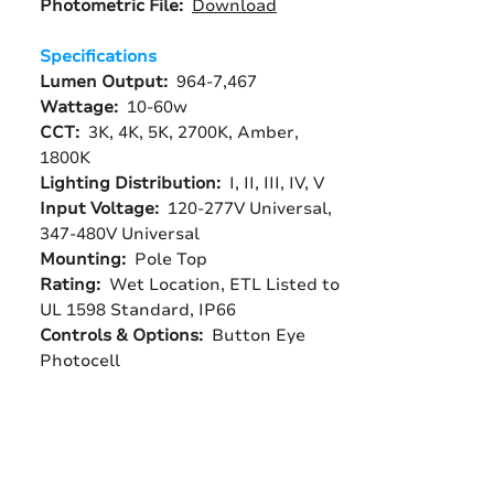
Photometric File:
Download
Specifications
Lumen Output:
964-7,467
Wattage:
10-60w
CCT:
3K, 4K, 5K, 2700K, Amber,
1800K
Lighting Distribution:
I, II, III, IV, V
Input Voltage:
120-277V Universal,
347-480V Universal
Mounting:
Pole Top
Rating:
Wet Location, ETL Listed to
UL 1598 Standard, IP66
Controls & Options:
Button Eye
Photocell