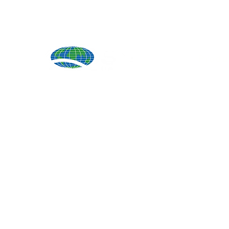
Produ