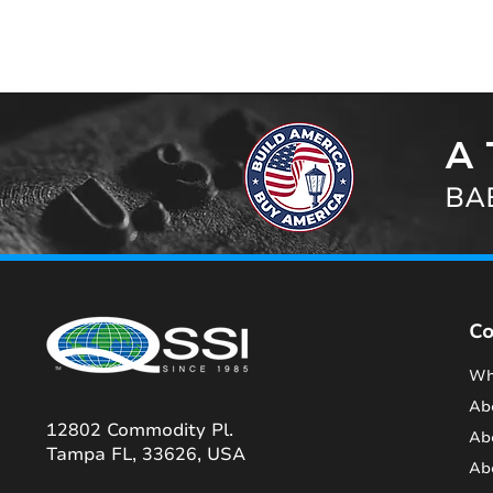
A 
BAB
C
Wh
Ab
12802 Commodity Pl.
Ab
Tampa FL, 33626, USA
Ab