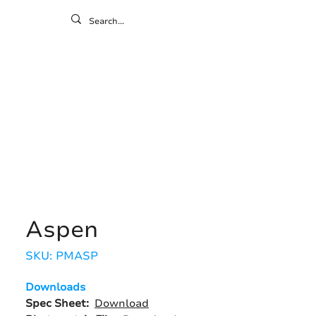
ontact
ny
Resources
Gallery
Aspen
SKU: PMASP
Downloads
Spec Sheet:
Download