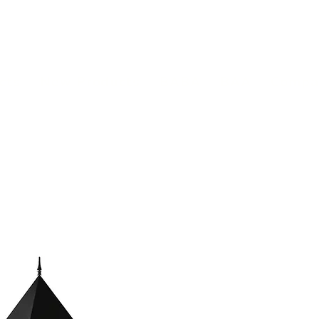
(813) 855-9416
Brands
C
cts
New Products
BABA
BAA
Compa