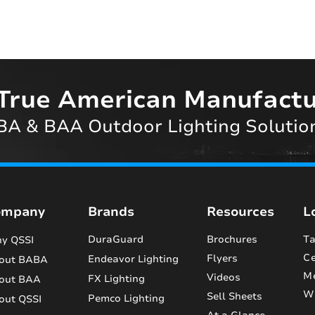
True American Manufactu
A & BAA Outdoor Lighting Solutio
ompany
Brands
Resources
L
DuraGuard
Brochures
Ta
y QSSI
Ce
Flyers
Endeavor Lighting
out BABA
M
Videos
FX Lighting
out BAA
Wi
Sell Sheets
Pemco Lighting
out QSSI