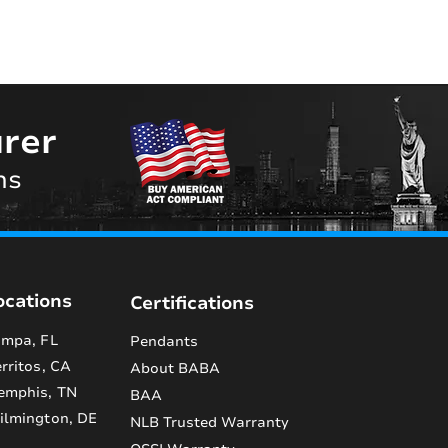
rer
ns
ocations
Certifications
mpa, FL
Pendants
rritos, CA
About BABA
emphis, TN
BAA
lmington, DE
NLB Trusted Warranty