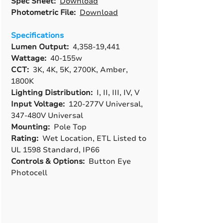
Spec Sheet:
Download
Photometric File:
Download
Specifications
Lumen Output:
4,358-19,441
Wattage:
40-155w
CCT:
3K, 4K, 5K, 2700K, Amber,
1800K
Lighting Distribution:
I, II, III, IV, V
Input Voltage:
120-277V Universal,
347-480V Universal
Mounting:
Pole Top
Rating:
Wet Location, ETL Listed to
UL 1598 Standard, IP66
Controls & Options:
Button Eye
Photocell