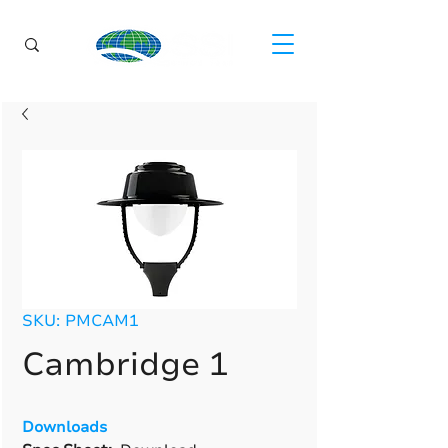
SKU: PMCAM1
Cambridge 1
Downloads