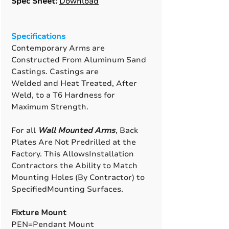
Spec Sheet:
Download
Specifications
Contemporary Arms are
Constructed From Aluminum Sand
Castings. Castings are
Welded and Heat Treated, After
Weld, to a T6 Hardness for
Maximum Strength.
For all
Wall Mounted Arms
, Back
Plates Are Not Predrilled at the
Factory. This AllowsInstallation
Contractors the Ability to Match
Mounting Holes (By Contractor) to
SpecifiedMounting Surfaces.
Fixture Mount
PEN=Pendant Mount