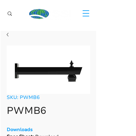
SKU: PWMB6
PWMB6
Downloads