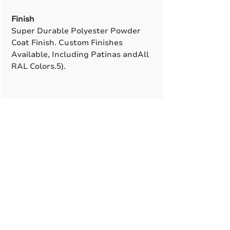
Finish
Super Durable Polyester Powder
Coat Finish. Custom Finishes
Available, Including Patinas andAll
RAL Colors.5).
A True American
Manufacturer
BABA & BAA Outdoor
Lighting Solutions