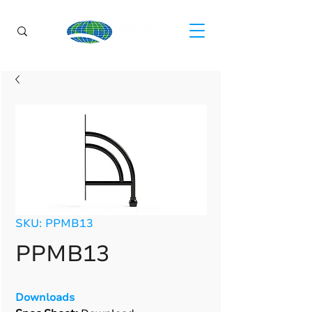
SKU: PPMB13
PPMB13
Downloads