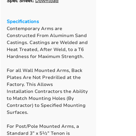
Spec Sheet:
Download
Specifications
Contemporary Arms are
Constructed From Aluminum Sand
Castings. Castings are Welded and
Heat Treated, After Weld, to a T6
Hardness for Maximum Strength.
For all Wall Mounted Arms, Back
Plates Are Not Predrilled at the
Factory. This Allows
Installation Contractors the Ability
to Match Mounting Holes (By
Contractor) to Specified Mounting
Surfaces.
For Post/Pole Mounted Arms, a
Standard 3” x 5½” Tenon is