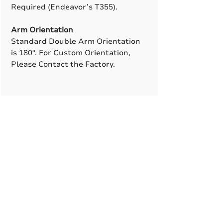
Required (Endeavor’s T355).
Arm Orientation
Standard Double Arm Orientation
is 180°. For Custom Orientation,
Please Contact the Factory.
A True American
Manufacturer
BABA & BAA Outdoor
Lighting Solutions