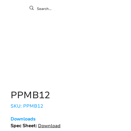
ontact
ny
Resources
Gallery
PPMB12
SKU: PPMB12
Downloads
Spec Sheet:
Download