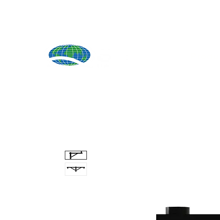
Produ