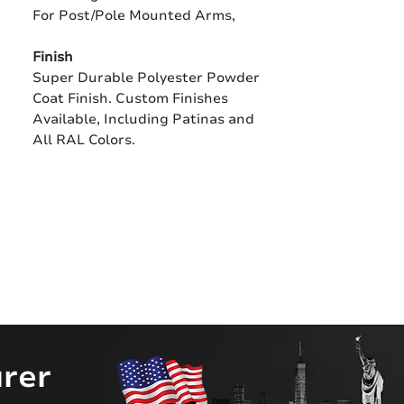
For Post/Pole Mounted Arms,
Finish
Super Durable Polyester Powder
Coat Finish. Custom Finishes
Available, Including Patinas and
All RAL Colors.
rer