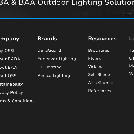
A & BAA Outdoor Lighting Solutio
ompany
Brands
Resources
L
DuraGuard
Brochures
Ta
y QSSI
Ce
Flyers
Endeavor Lighting
out BABA
M
Videos
FX Lighting
out BAA
Wi
Sell Sheets
Pemco Lighting
out QSSI
At a Glance
tainability
References
vacy Policy
rms & Conditions