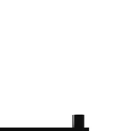
(813) 855-9416
Brands
C
cts
New Products
BABA
BAA
Compa