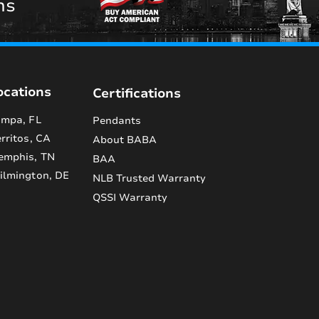
ns
ocations
Certifications
mpa, FL
Pendants
rritos, CA
About BABA
emphis, TN
BAA
lmington, DE
NLB Trusted Warranty
QSSI Warranty