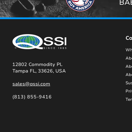
BAB
C
Wh
Ab
12802 Commodity Pl.
Ab
Tampa FL, 33626, USA
Ab
Sus
sales@qssi.com
Pri
(813) 855-9416
Te