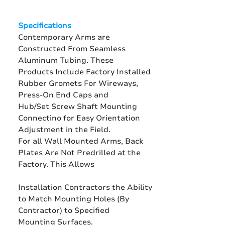
Specifications
Contemporary Arms are
Constructed From Seamless
Aluminum Tubing. These
Products Include Factory Installed
Rubber Gromets For Wireways,
Press-On End Caps and
Hub/Set Screw Shaft Mounting
Connectino for Easy Orientation
Adjustment in the Field.
For all Wall Mounted Arms, Back
Plates Are Not Predrilled at the
Factory. This Allows
Installation Contractors the Ability
to Match Mounting Holes (By
Contractor) to Specified
Mounting Surfaces.