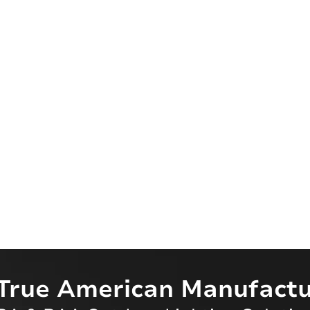
True American Manufactu