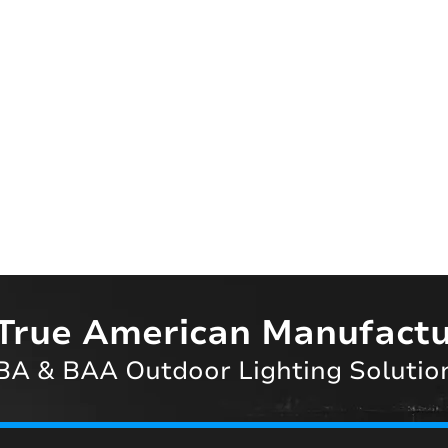
True American Manufactu
A & BAA Outdoor Lighting Solutio