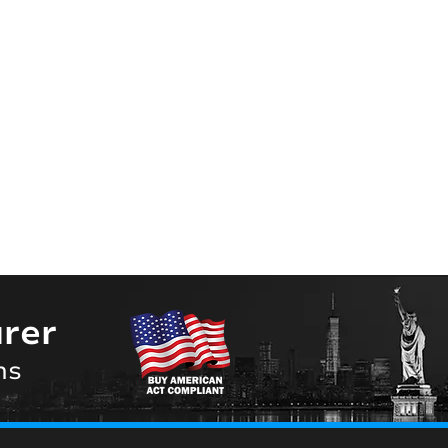
rer
ns