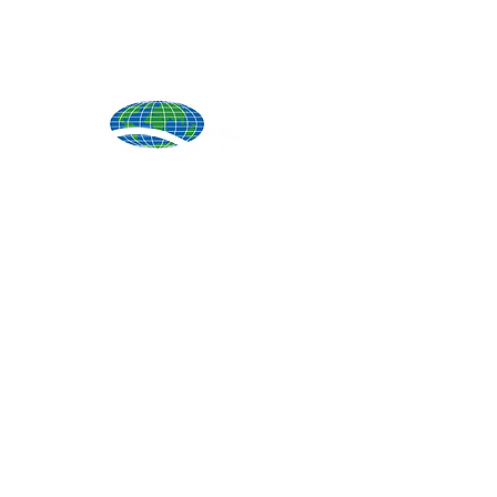
Produ