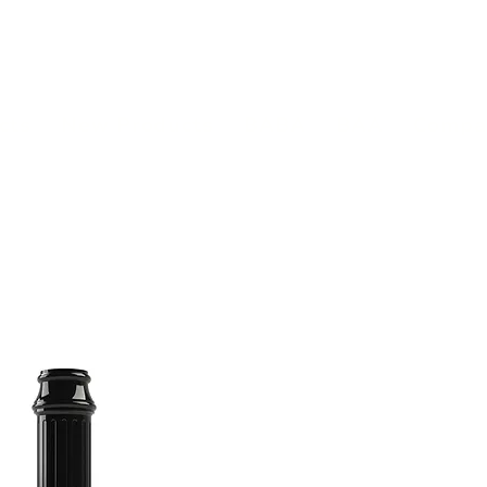
(813) 855-9416
Brands
C
cts
New Products
BABA
BAA
Compa