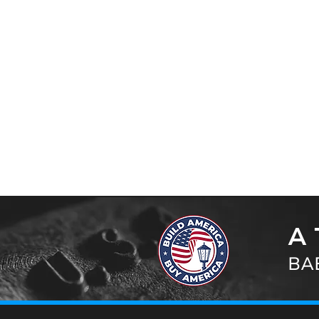
A 
BAB