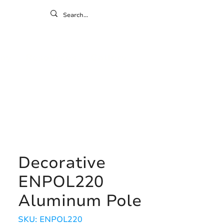
ontact
ny
Resources
Gallery
Decorative
ENPOL220
Aluminum Pole
SKU: ENPOL220