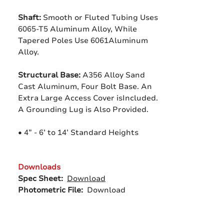
Shaft:
Smooth or Fluted Tubing Uses
6065-T5 Aluminum Alloy, While
Tapered Poles Use 6061Aluminum
Alloy.
Structural Base:
A356 Alloy Sand
Cast Aluminum, Four Bolt Base. An
Extra Large Access Cover isIncluded.
A Grounding Lug is Also Provided.
• 4” - 6’ to 14’ Standard Heights
Downloads
Spec Sheet:
Download
Photometric File:
Download