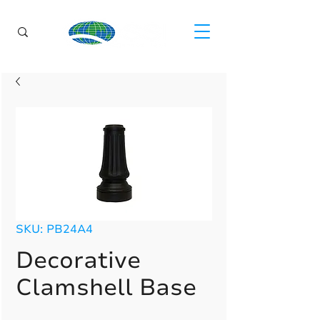
SKU: PB24A4
Decorative
Clamshell Base