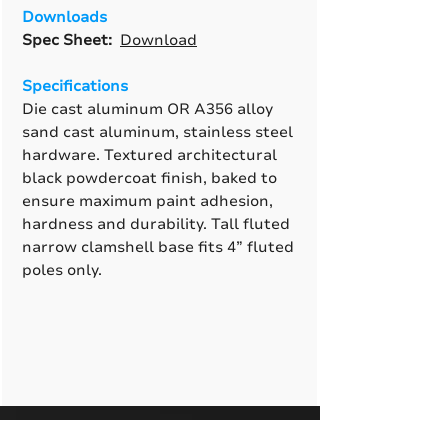
Downloads
Spec Sheet:
Download
Specifications
Die cast aluminum OR A356 alloy
sand cast aluminum, stainless steel
hardware. Textured architectural
black powdercoat finish, baked to
ensure maximum paint adhesion,
hardness and durability. Tall fluted
narrow clamshell base fits 4” fluted
poles only.
A True American