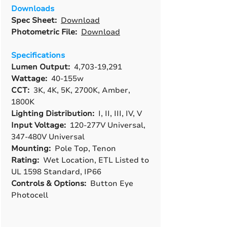
Downloads
Spec Sheet:
Download
Photometric File:
Download
Specifications
Lumen Output:
4,703-19,291
Wattage:
40-155w
CCT:
3K, 4K, 5K, 2700K, Amber,
1800K
Lighting Distribution:
I, II, III, IV, V
Input Voltage:
120-277V Universal,
347-480V Universal
Mounting:
Pole Top, Tenon
Rating:
Wet Location, ETL Listed to
UL 1598 Standard, IP66
Controls & Options:
Button Eye
Photocell