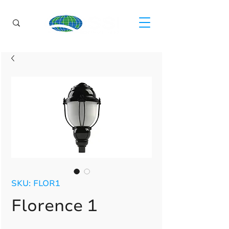
SKU: FLOR1
Florence 1