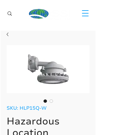
SKU: HLP15Q-W
Hazardous
Location