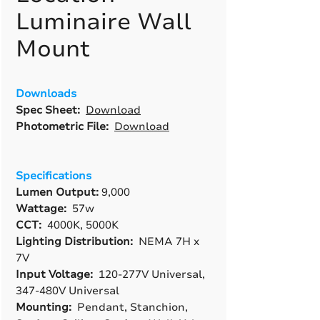
Luminaire Wall
Mount
Downloads
Spec Sheet:
Download
Photometric File:
Download
Specifications
Lumen Output:
9,000
Wattage:
57w
CCT:
4000K, 5000K
Lighting Distribution:
NEMA 7H x
7V
Input Voltage:
120-277V Universal,
347-480V Universal
Mounting:
Pendant, Stanchion,