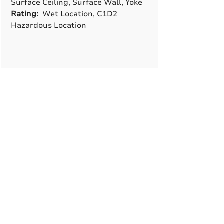
Surface Ceiling, Surface Wall, Yoke
Rating:
Wet Location, C1D2
Hazardous Location
A True American
Manufacturer
BABA & BAA Outdoor
Lighting Solutions
12802 Commodity Pl.
Tampa FL, 33626, USA