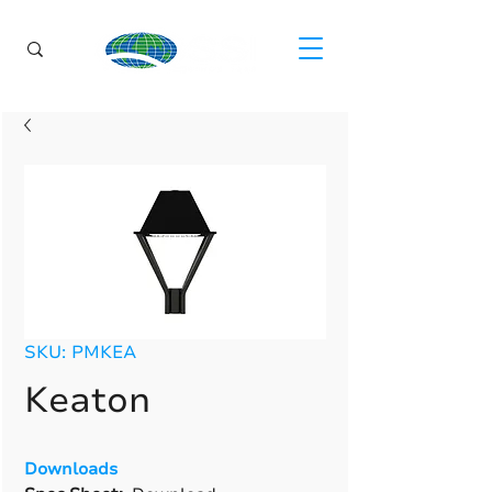
SKU: PMKEA
Keaton
Downloads