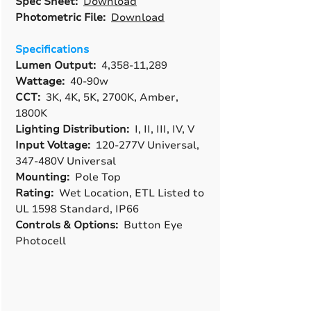
Spec Sheet:
Download
Photometric File:
Download
Specifications
Lumen Output:
4,358-11,289
Wattage:
40-90w
CCT:
3K, 4K, 5K, 2700K, Amber,
1800K
Lighting Distribution:
I, II, III, IV, V
Input Voltage:
120-277V Universal,
347-480V Universal
Mounting:
Pole Top
Rating:
Wet Location, ETL Listed to
UL 1598 Standard, IP66
Controls & Options:
Button Eye
Photocell