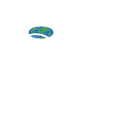
Produ