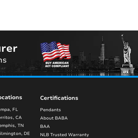
rer
ns
ocations
Certifications
mpa, FL
Pendants
rritos, CA
About BABA
emphis, TN
BAA
lmington, DE
NLB Trusted Warranty