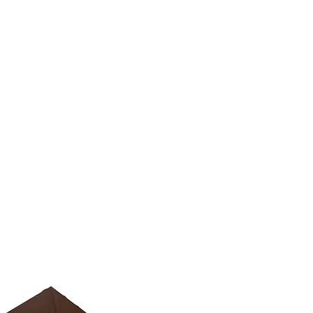
(813) 855-9416
Brands
C
cts
New Products
BABA
BAA
Compa