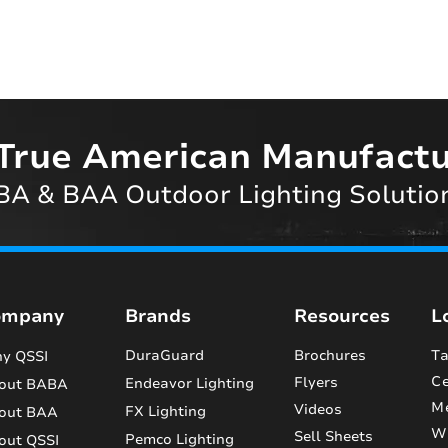
True American Manufactu
A & BAA Outdoor Lighting Solutio
ompany
Brands
Resources
L
DuraGuard
Brochures
Ta
y QSSI
Ce
Flyers
Endeavor Lighting
out BABA
M
Videos
FX Lighting
out BAA
Wi
Sell Sheets
Pemco Lighting
out QSSI