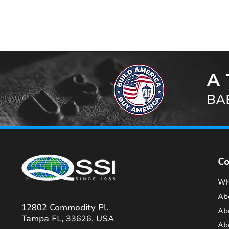
A 
BAB
C
Wh
Ab
12802 Commodity Pl.
Ab
Tampa FL, 33626, USA
Ab