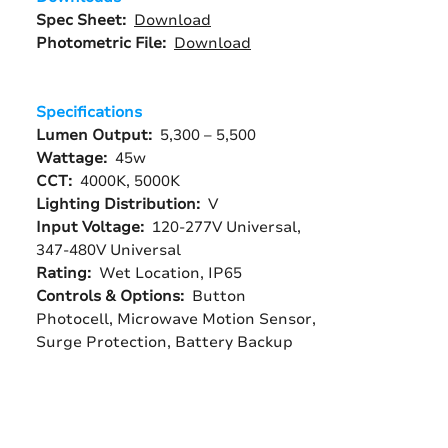
Spec Sheet:
Download
Photometric File:
Download
Specifications
Lumen Output:
5,300 – 5,500
Wattage:
45w
CCT:
4000K, 5000K
Lighting Distribution:
V
Input Voltage:
120-277V Universal,
347-480V Universal
Rating:
Wet Location, IP65
Controls & Options:
Button
Photocell, Microwave Motion Sensor,
Surge Protection, Battery Backup