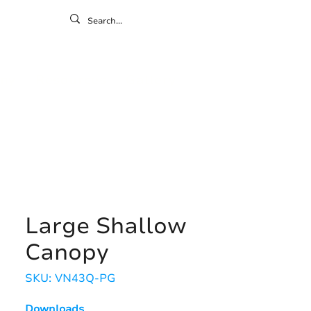
ontact
ny
Resources
Gallery
Large Shallow
Canopy
SKU: VN43Q-PG
Downloads