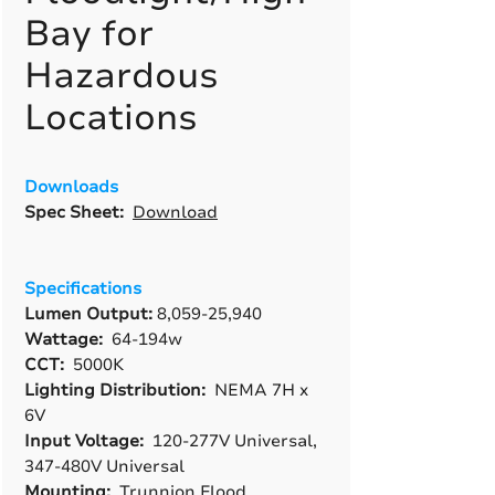
Bay for
Hazardous
Locations
Downloads
Spec Sheet:
Download
Specifications
Lumen Output:
8,059-25,940
Wattage:
64-194w
CCT:
5000K
Lighting Distribution:
NEMA 7H x
6V
Input Voltage:
120-277V Universal,
347-480V Universal
Mounting:
Trunnion Flood,