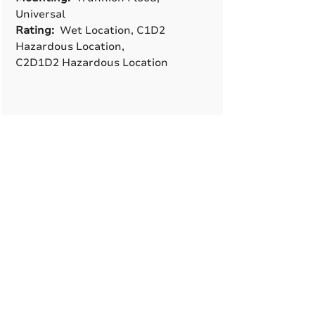
Universal
Rating:
Wet Location, C1D2
Hazardous Location,
C2D1D2 Hazardous Location
A True American
Manufacturer
BABA & BAA Outdoor
Lighting Solutions
12802 Commodity Pl.