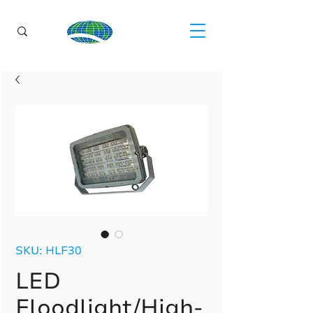
SKU: HLF30
LED
Floodlight/High-