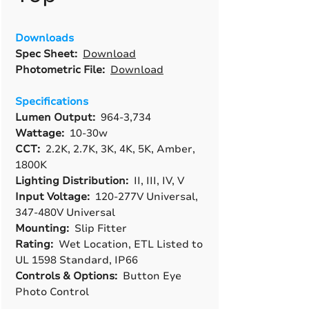
Downloads
Spec Sheet:
Download
Photometric File:
Download
Specifications
Lumen Output:
964-3,734
Wattage:
10-30w
CCT:
2.2K, 2.7K, 3K, 4K, 5K, Amber,
1800K
Lighting Distribution:
II, III, IV, V
Input Voltage:
120-277V Universal,
347-480V Universal
Mounting:
Slip Fitter
Rating:
Wet Location, ETL Listed to
UL 1598 Standard, IP66
Controls & Options:
Button Eye
Photo Control