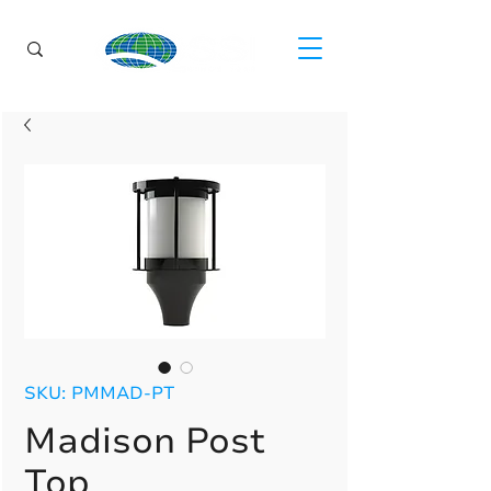
SKU: PMMAD-PT
Madison Post
Top