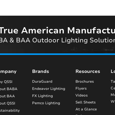
True American Manufactu
A & BAA Outdoor Lighting Solutio
ompany
Brands
Resources
L
DuraGuard
Brochures
Ta
y QSSI
Ce
Flyers
Endeavor Lighting
out BABA
M
Videos
FX Lighting
out BAA
Wi
Sell Sheets
Pemco Lighting
out QSSI
At a Glance
tainability