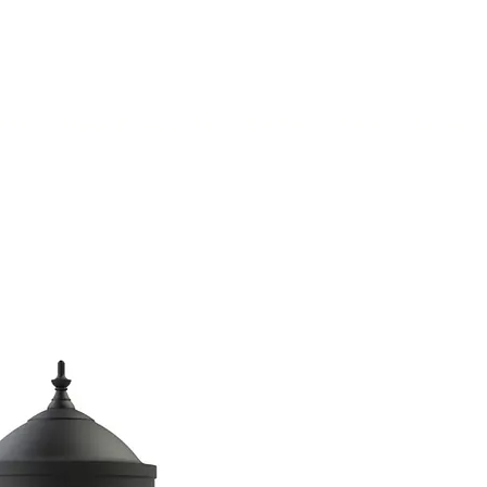
(813) 855-9416
Brands
C
cts
New Products
BABA
BAA
Compa