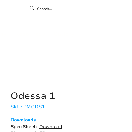
ontact
ny
Resources
Gallery
Odessa 1
SKU: PMODS1
Downloads
Spec Sheet:
Download