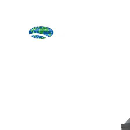
Produ