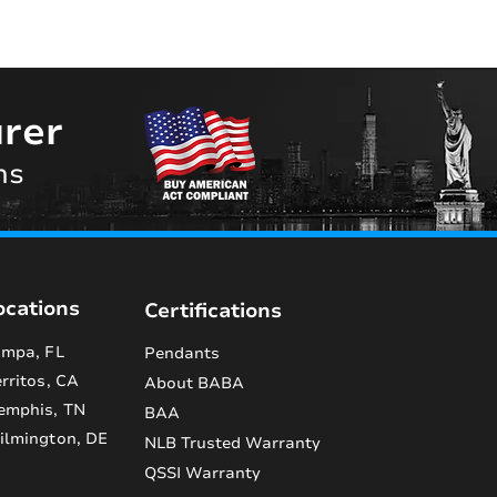
rer
ns
ocations
Certifications
mpa, FL
Pendants
rritos, CA
About BABA
emphis, TN
BAA
lmington, DE
NLB Trusted Warranty
QSSI Warranty