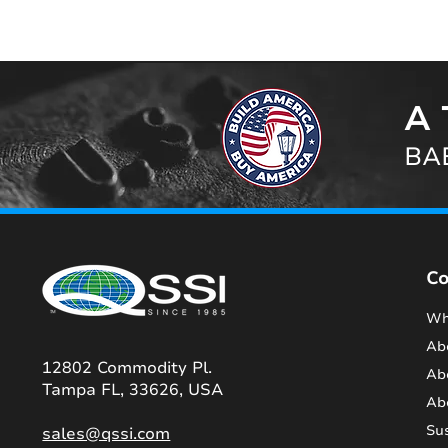
A 
BAB
C
Wh
Ab
12802 Commodity Pl.
Ab
Tampa FL, 33626, USA
Ab
Sus
sales@qssi.com