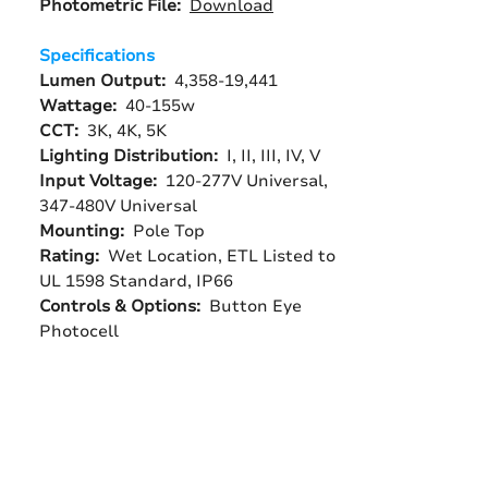
Photometric File:
Download
Specifications
Lumen Output:
4,358-19,441
Wattage:
40-155w
CCT:
3K, 4K, 5K
Lighting Distribution:
I, II, III, IV, V
Input Voltage:
120-277V Universal,
347-480V Universal
Mounting:
Pole Top
Rating:
Wet Location, ETL Listed to
UL 1598 Standard, IP66
Controls & Options:
Button Eye
Photocell