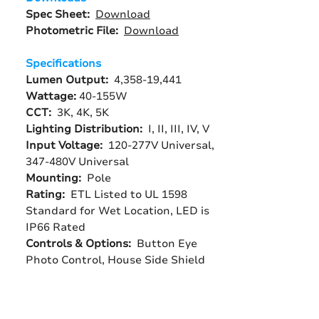
Spec Sheet:
Download
Photometric File:
Download
Specifications
Lumen Output:
4,358-19,441
Wattage:
40-155W
CCT:
3K, 4K, 5K
Lighting Distribution:
I, II, III, IV, V
Input Voltage:
120-277V Universal,
347-480V Universal
Mounting:
Pole
Rating:
ETL Listed to UL 1598
Standard for Wet Location, LED is
IP66 Rated
Controls & Options:
Button Eye
Photo Control, House Side Shield