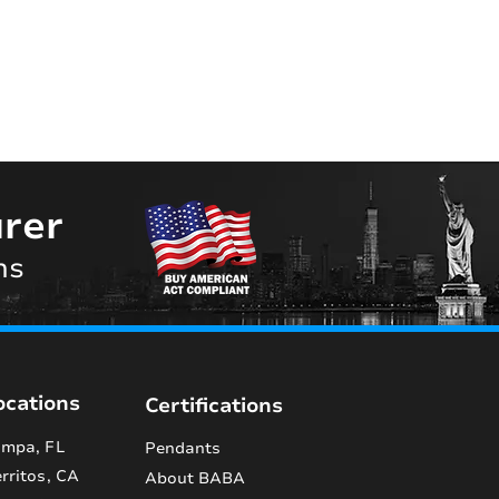
rer
ns
ocations
Certifications
mpa, FL
Pendants
rritos, CA
About BABA