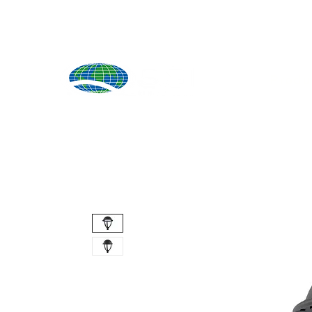
Produ