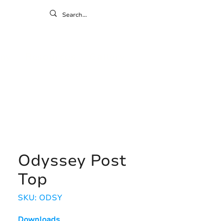
ontact
ny
Resources
Gallery
Odyssey Post
Top
SKU: ODSY
Downloads