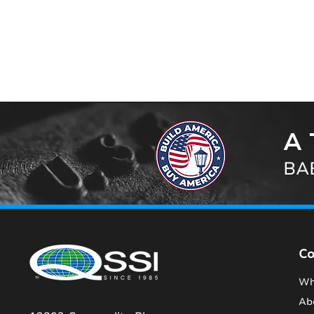
A 
BAB
C
Wh
Ab