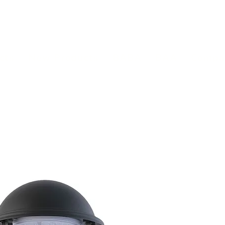
(813) 855-9416
Brands
C
cts
New Products
BABA
BAA
Compa