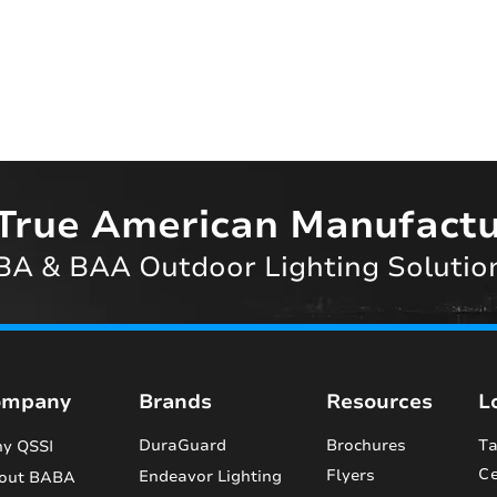
True American Manufactu
A & BAA Outdoor Lighting Solutio
ompany
Brands
Resources
L
DuraGuard
Brochures
Ta
y QSSI
Ce
Flyers
Endeavor Lighting
out BABA