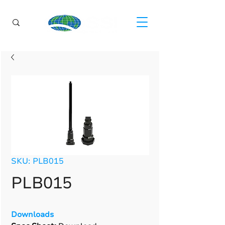
SKU: PLB015
PLB015
Downloads