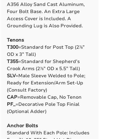
A356 Alloy Sand Cast Aluminum,
Four Bolt Base. An Extra Large
Access Cover is Included. A
Grounding Lug is Also Provided.
Tenons
T300
=Standard for Post Top (2⅞”
OD x 3” Tall)
T355
=Standard for Shepherd’s
Crook Arms (2⅞” OD x 5.5” Tall)
SLV
=Male Sleeve Welded to Pole;
Ready for Extension/Arm Set-Up
(Consult Factory)
CAP
=Removable Cap, No Tenon
PF_
=Decorative Pole Top Finial
(Optional Adder)
Anchor Bolts
Standard With Each Pole: Includes