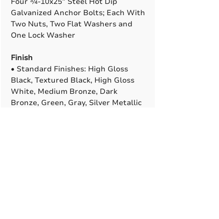
Four ¾-10x25” Steel Hot Dip
Galvanized Anchor Bolts; Each With
Two Nuts, Two Flat Washers and
One Lock Washer
Finish
• Standard Finishes: High Gloss
Black, Textured Black, High Gloss
White, Medium Bronze, Dark
Bronze, Green, Gray, Silver Metallic
• Premium Finishes (Adder): Verde
Patina, Pewter Patina, Silver
Sparkle, Semi-Gloss or Matte Black
• Custom and Marine-Grade
Finishes Are Available. All RAL
Colors Are Available To Match
(Adder)