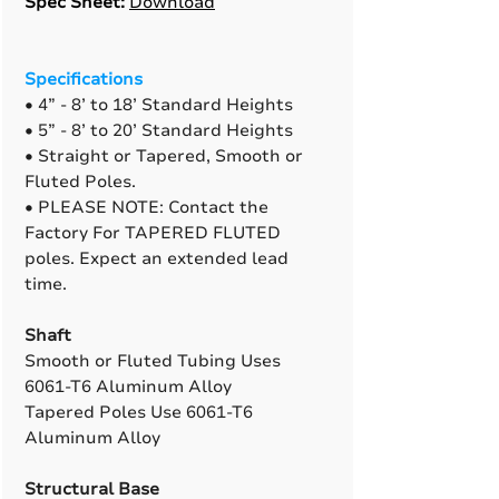
Spec Sheet:
Download
Specifications
• 4” - 8’ to 18’ Standard Heights
• 5” - 8’ to 20’ Standard Heights
• Straight or Tapered, Smooth or
Fluted Poles.
• PLEASE NOTE: Contact the
Factory For TAPERED FLUTED
poles. Expect an extended lead
time.
Shaft
Smooth or Fluted Tubing Uses
6061-T6 Aluminum Alloy
Tapered Poles Use 6061-T6
Aluminum Alloy
Structural Base