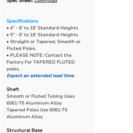
Spec Sheet:
Download
Specifications
• 4” - 8’ to 18’ Standard Heights
• 5” - 8’ to 18’ Standard Heights
• Straight or Tapered, Smooth or
Fluted Poles.
• PLEASE NOTE: Contact the
Factory For TAPERED FLUTED
poles.
Expect an extended lead time.
Shaft
Smooth or Fluted Tubing Uses
6061-T6 Aluminum Alloy
Tapered Poles Use 6061-T6
Aluminum Alloy
Structural Base