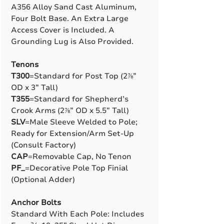
A356 Alloy Sand Cast Aluminum,
Four Bolt Base. An Extra Large
Access Cover is Included. A
Grounding Lug is Also Provided.
Tenons
T300
=Standard for Post Top (2⅞”
OD x 3” Tall)
T355
=Standard for Shepherd’s
Crook Arms (2⅞” OD x 5.5” Tall)
SLV
=Male Sleeve Welded to Pole;
Ready for Extension/Arm Set-Up
(Consult Factory)
CAP
=Removable Cap, No Tenon
PF_
=Decorative Pole Top Finial
(Optional Adder)
Anchor Bolts
Standard With Each Pole: Includes