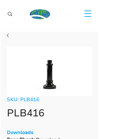
SKU: PLB416
PLB416
Downloads