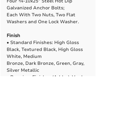
Four ¾-10x25” Steel Hot Dip
Galvanized Anchor Bolts;
Each With Two Nuts, Two Flat
Washers and One Lock Washer.
Finish
• Standard Finishes: High Gloss
Black, Textured Black, High Gloss
White, Medium
Bronze, Dark Bronze, Green, Gray,
Silver Metallic
• Premium Finishes (Adder): Verde
Patina, Pewter Patina, Silver
Sparkle, Semi-Gloss
or Matte Black
• Custom and Marine-Grade
Finishes Are Available. All RAL
Colors Are Available To
Match (Adder).