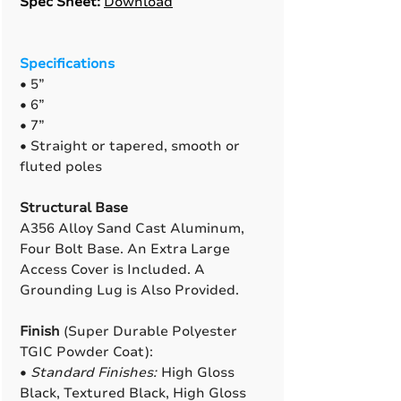
Spec Sheet:
Download
Specifications
• 5”
• 6”
• 7”
• Straight or tapered, smooth or
fluted poles
Structural Base
A356 Alloy Sand Cast Aluminum,
Four Bolt Base. An Extra Large
Access Cover is Included. A
Grounding Lug is Also Provided.
Finish
(Super Durable Polyester
TGIC Powder Coat):
•
Standard Finishes:
High Gloss
Black, Textured Black, High Gloss