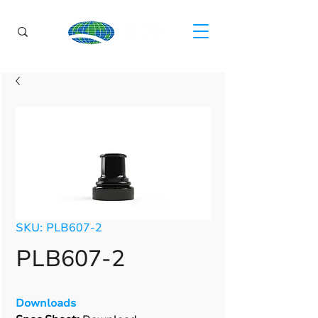
SKU: PLB607-2
PLB607-2
Downloads