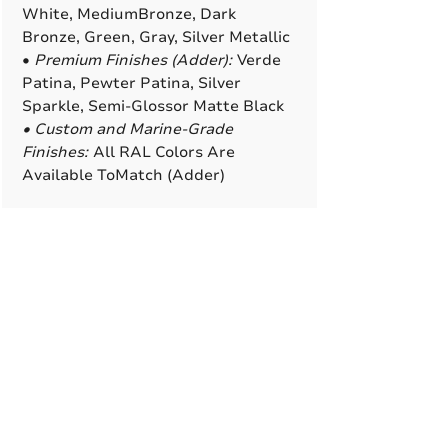
White, MediumBronze, Dark
Bronze, Green, Gray, Silver Metallic
•
Premium Finishes (Adder):
Verde
Patina, Pewter Patina, Silver
Sparkle, Semi-Glossor Matte Black
• Custom and Marine-Grade
Finishes:
All RAL Colors Are
Available ToMatch (Adder)
A True American
Manufacturer
BABA & BAA Outdoor
Lighting Solutions