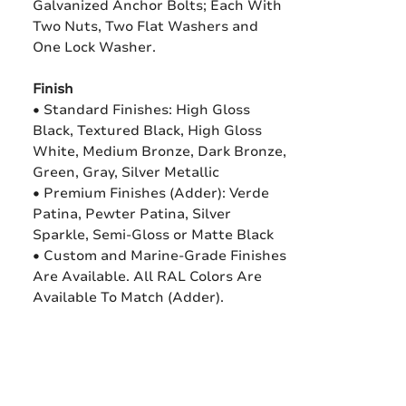
Galvanized Anchor Bolts; Each With
Two Nuts, Two Flat Washers and
One Lock Washer.
Finish
• Standard Finishes: High Gloss
Black, Textured Black, High Gloss
White, Medium Bronze, Dark Bronze,
Green, Gray, Silver Metallic
• Premium Finishes (Adder): Verde
Patina, Pewter Patina, Silver
Sparkle, Semi-Gloss or Matte Black
• Custom and Marine-Grade Finishes
Are Available. All RAL Colors Are
Available To Match (Adder).