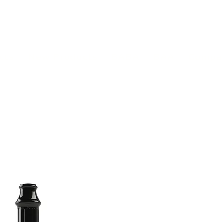
(813) 855-9416
Brands
C
cts
New Products
BABA
BAA
Compa