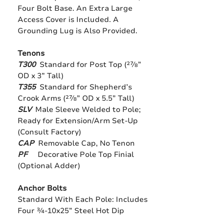
Four Bolt Base. An Extra Large
Access Cover is Included. A
Grounding Lug is Also Provided.
Tenons
T300
Standard for Post Top (27⁄8”
OD x 3” Tall)
T355
Standard for Shepherd’s
Crook Arms (27⁄8” OD x 5.5” Tall)
SLV
Male Sleeve Welded to Pole;
Ready for Extension/Arm Set-Up
(Consult Factory)
CAP
Removable Cap, No Tenon
PF
Decorative Pole Top Finial
(Optional Adder)
Anchor Bolts
Standard With Each Pole: Includes
Four 3⁄4-10x25” Steel Hot Dip