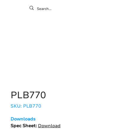
ontact
ny
Resources
Gallery
PLB770
SKU: PLB770
Downloads
Spec Sheet:
Download