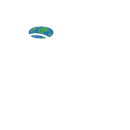
Produ