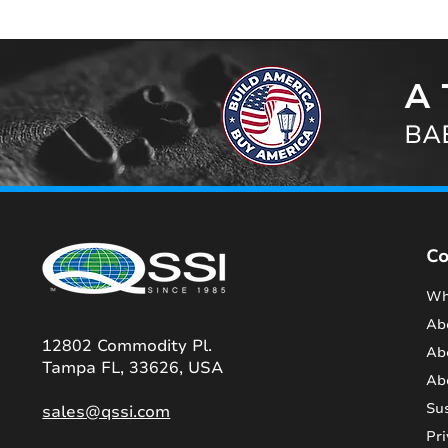
A 
BAB
C
Wh
Ab
12802 Commodity Pl.
Ab
Tampa FL, 33626, USA
Ab
Sus
sales@qssi.com
Pri