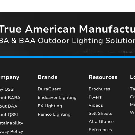
True American Manufactu
A & BAA Outdoor Lighting Solutio
ompany
Brands
Resources
L
DuraGuard
Brochures
Ta
y QSSI
Ce
Flyers
Endeavor Lighting
out BABA
M
Videos
FX Lighting
out BAA
Wi
Sell Sheets
Pemco Lighting
out QSSI
At a Glance
tainability
References
vacy Policy