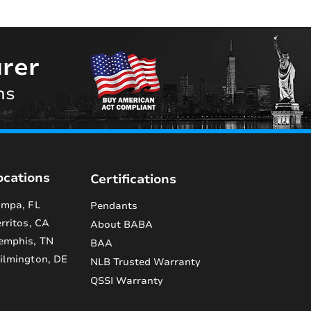
rer
ns
ocations
Certifications
mpa, FL
Pendants
rritos, CA
About BABA
emphis, TN
BAA
lmington, DE
NLB Trusted Warranty
QSSI Warranty