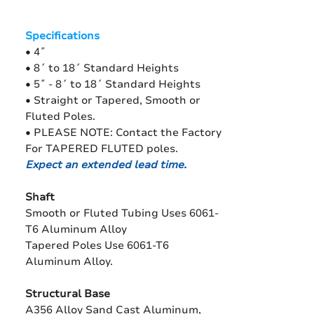
Specifications
• 4˝
• 8´ to 18´ Standard Heights
• 5˝ - 8´ to 18´ Standard Heights
• Straight or Tapered, Smooth or
Fluted Poles.
• PLEASE NOTE: Contact the Factory
For TAPERED FLUTED poles.
Expect an extended lead time.
Shaft
Smooth or Fluted Tubing Uses 6061-
T6 Aluminum Alloy
Tapered Poles Use 6061-T6
Aluminum Alloy.
Structural Base
A356 Alloy Sand Cast Aluminum,