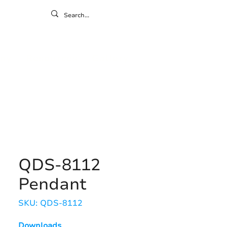
ontact
ny
Resources
Gallery
QDS-8112
Pendant
SKU: QDS-8112
Downloads