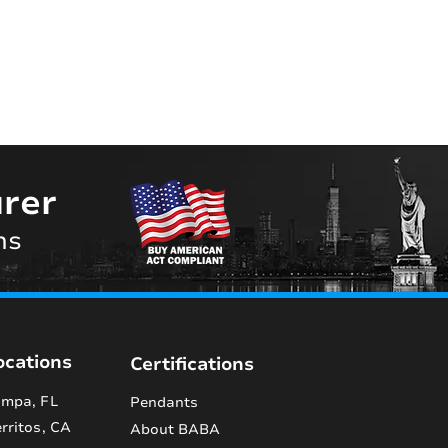
rer
ns
ocations
Certifications
mpa, FL
Pendants
rritos, CA
About BABA