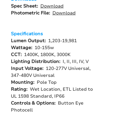
Spec Sheet:
Download
Photometric File:
Download
Specifications
Lumen Output:
1,203-19,981
Wattage:
10-155w
CCT:
1400K, 1800K, 3000K
Lighting Distribution:
I, II, III, IV, V
Input Voltage:
120-277V Universal,
347-480V Universal
Mounting:
Pole Top
Rating:
Wet Location, ETL Listed to
UL 1598 Standard, IP66
Controls & Options:
Button Eye
Photocell