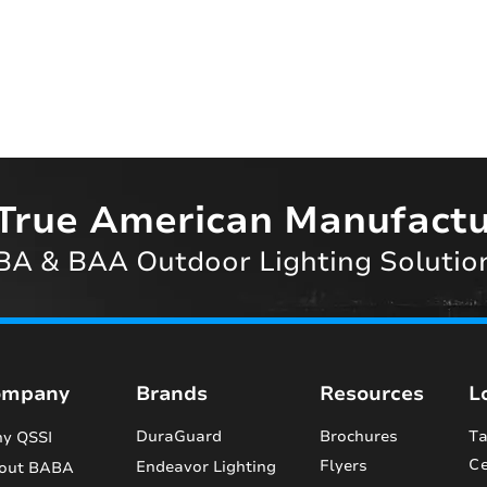
True American Manufactu
A & BAA Outdoor Lighting Solutio
ompany
Brands
Resources
L
DuraGuard
Brochures
Ta
y QSSI
Ce
Flyers
Endeavor Lighting
out BABA