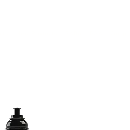
(813) 855-9416
Brands
C
cts
New Products
BABA
BAA
Compa