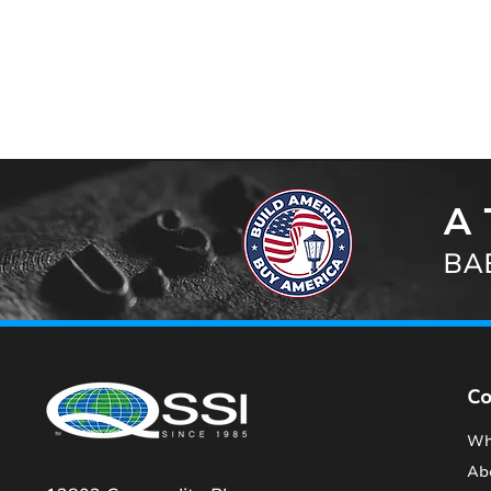
A 
BAB
C
Wh
Ab