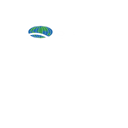
Produ