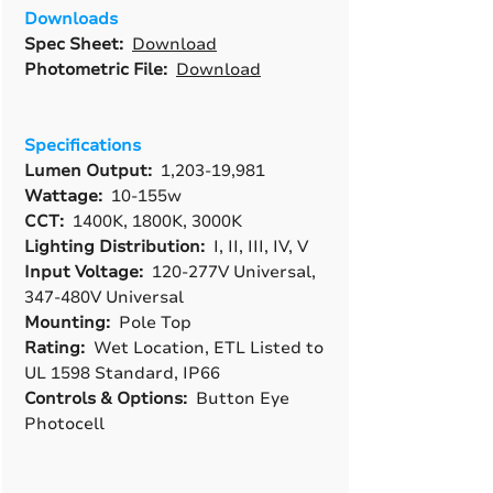
Downloads
Spec Sheet:
Download
Photometric File:
Download
Specifications
Lumen Output:
1,203-19,981
Wattage:
10-155w
CCT:
1400K, 1800K, 3000K
Lighting Distribution:
I, II, III, IV, V
Input Voltage:
120-277V Universal,
347-480V Universal
Mounting:
Pole Top
Rating:
Wet Location, ETL Listed to
UL 1598 Standard, IP66
Controls & Options:
Button Eye
Photocell