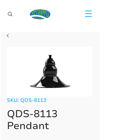
SKU: QDS-8113
QDS-8113
Pendant