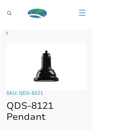
SKU: QDS-8121
QDS-8121
Pendant