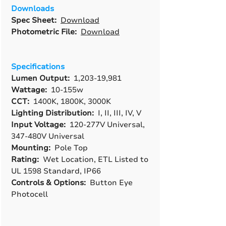
Downloads
Spec Sheet:
Download
Photometric File:
Download
Specifications
Lumen Output:
1,203-19,981
Wattage:
10-155w
CCT:
1400K, 1800K, 3000K
Lighting Distribution:
I, II, III, IV, V
Input Voltage:
120-277V Universal,
347-480V Universal
Mounting:
Pole Top
Rating:
Wet Location, ETL Listed to
UL 1598 Standard, IP66
Controls & Options:
Button Eye
Photocell