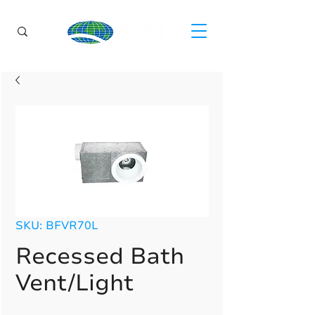
SKU: BFVR70L
Recessed Bath
Vent/Light