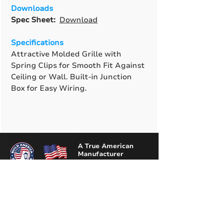
Downloads
Spec Sheet:
Download
Specifications
Attractive Molded Grille with
Spring Clips for Smooth Fit Against
Ceiling or Wall. Built-in Junction
Box for Easy Wiring.
A True American
Manufacturer
BABA & BAA Outdoor
Lighting Solutions