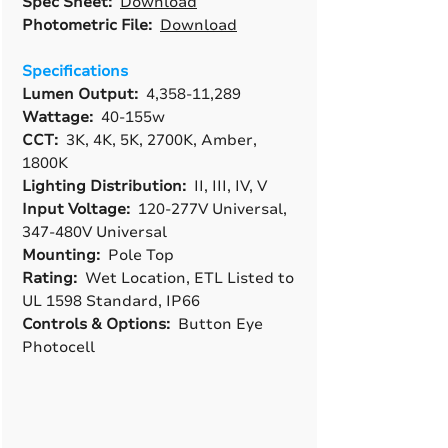
Spec Sheet:
Download
Photometric File:
Download
Specifications
Lumen Output:
4,358-11,289
Wattage:
40-155w
CCT:
3K, 4K, 5K, 2700K, Amber,
1800K
Lighting Distribution:
II, III, IV, V
Input Voltage:
120-277V Universal,
347-480V Universal
Mounting:
Pole Top
Rating:
Wet Location, ETL Listed to
UL 1598 Standard, IP66
Controls & Options:
Button Eye
Photocell