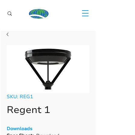
SKU: REG1
Regent 1
Downloads