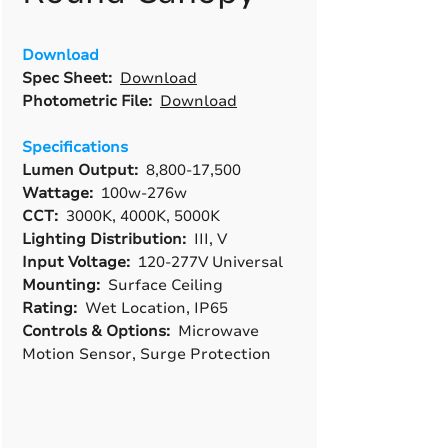
Download
Spec Sheet:
Download
Photometric File:
Download
Specifications
Lumen Output:
8,800-17,500
Wattage:
100w-276w
CCT:
3000K, 4000K, 5000K
Lighting Distribution:
III, V
Input Voltage:
120-277V Universal
Mounting:
Surface Ceiling
Rating:
Wet Location, IP65
Controls & Options:
Microwave
Motion Sensor, Surge Protection