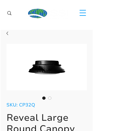
SKU: CP32Q
Reveal Large
Round Canopy