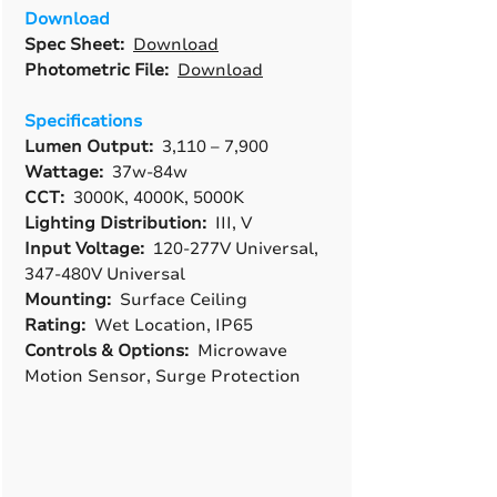
Download
Spec Sheet:
Download
Photometric File:
Download
Specifications
Lumen Output:
3,110 – 7,900
Wattage:
37w-84w
CCT:
3000K, 4000K, 5000K
Lighting Distribution:
III, V
Input Voltage:
120-277V Universal,
347-480V Universal
Mounting:
Surface Ceiling
Rating:
Wet Location, IP65
Controls & Options:
Microwave
Motion Sensor, Surge Protection