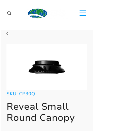
SKU: CP30Q
Reveal Small
Round Canopy