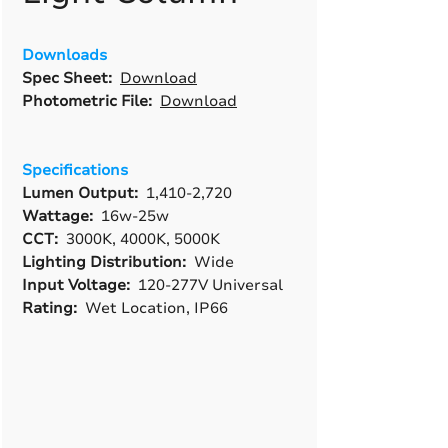
Downloads
Spec Sheet:
Download
Photometric File:
Download
Specifications
Lumen Output:
1,410-2,720
Wattage:
16w-25w
CCT:
3000K, 4000K, 5000K
Lighting Distribution:
Wide
Input Voltage:
120-277V Universal
Rating:
Wet Location, IP66