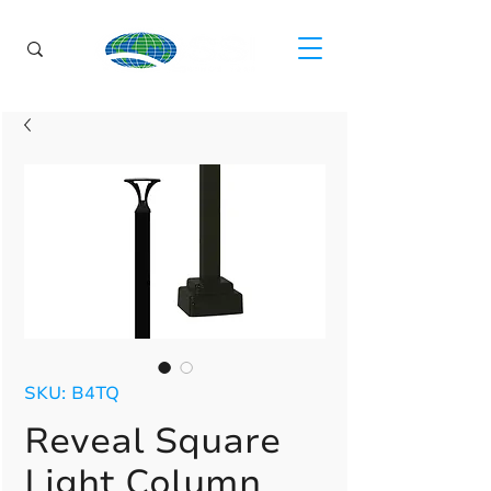
SKU: B4TQ
Reveal Square
Light Column