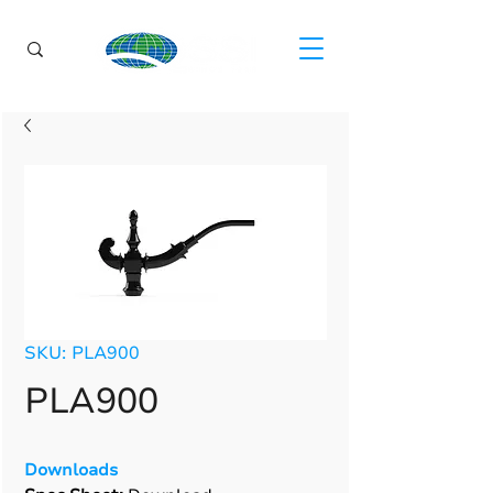
SKU: PLA900
PLA900
Downloads