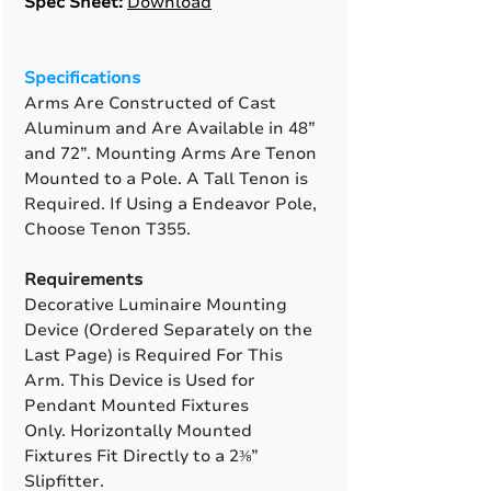
Spec Sheet:
Download
Specifications
Arms Are Constructed of Cast
Aluminum and Are Available in 48”
and 72”. Mounting Arms Are Tenon
Mounted to a Pole. A Tall Tenon is
Required. If Using a Endeavor Pole,
Choose Tenon T355.
Requirements
Decorative Luminaire Mounting
Device (Ordered Separately on the
Last Page) is Required For This
Arm. This Device is Used for
Pendant Mounted Fixtures
Only. Horizontally Mounted
Fixtures Fit Directly to a 2⅜”
Slipfitter.