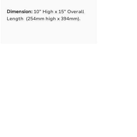
Dimension:
10” High x 15” Overall
Length (254mm high x 394mm).
A True American
Manufacturer
BABA & BAA Outdoor
Lighting Solutions
12802 Commodity Pl.
Tampa FL, 33626, USA