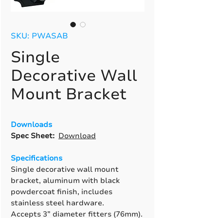
SKU: PWASAB
Single
Decorative Wall
Mount Bracket
Downloads
Spec Sheet:
Download
Specifications
Single decorative wall mount
bracket, aluminum with black
powdercoat finish, includes
stainless steel hardware.
Accepts 3” diameter fitters (76mm).