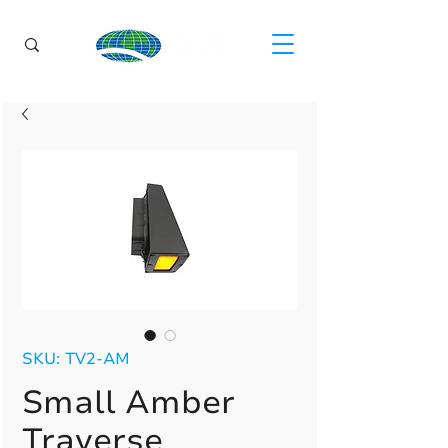
SKU: TV2-AM
Small Amber
Traverse