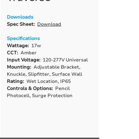
Downloads
Spec Sheet:
Download
Specifications
Wattage:
17w
CCT:
Amber
Input Voltage:
120-277V Universal
Mounting:
Adjustable Bracket,
Knuckle, Slipfitter, Surface Wall
Rating:
Wet Location, IP65
Controls & Options:
Pencil
Photocell, Surge Protection