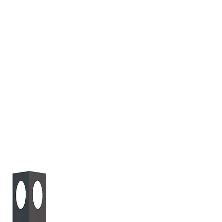
(813) 855-9416
Brands
C
cts
New Products
BABA
BAA
Compa