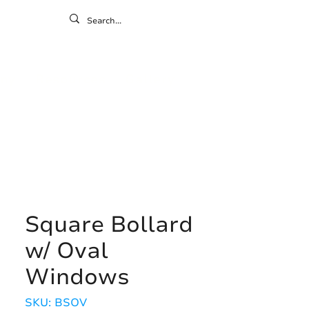
ontact
ny
Resources
Gallery
Square Bollard
w/ Oval
Windows
SKU: BSOV