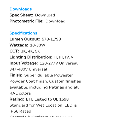
Downloads
Spec Sheet:
Download
Photometric File:
Download
Specifications
Lumen Output:
578-1,798
Wattage:
10-30W
CCT:
3K, 4K, 5K
Lighting Distribution:
II, III, IV, V
Input Voltage:
120-277V Universal,
347-480V Universal
Finish:
Super durable Polyester
Powder Coat finish. Custom finishes
available, including Patinas and all
RAL colors
Rating:
ETL Listed to UL 1598
Standard for Wet Location, LED is
IP66 Rated