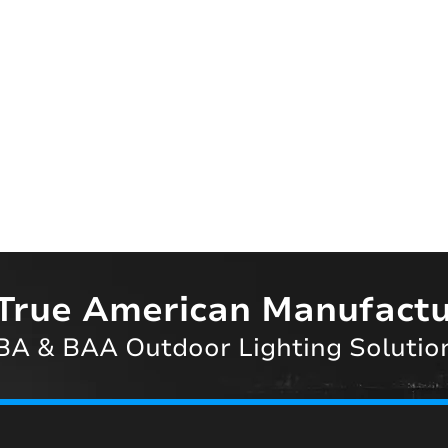
True American Manufactu
A & BAA Outdoor Lighting Solutio