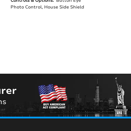
Controls & Options:
Button Eye
Photo Control, House Side Shield
rer
ns