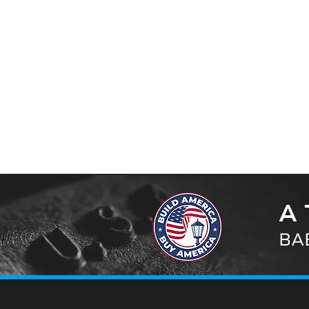
A 
BAB