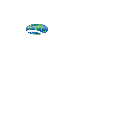
Produ