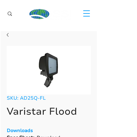
SKU: AD25Q-FL
Varistar Flood
Downloads