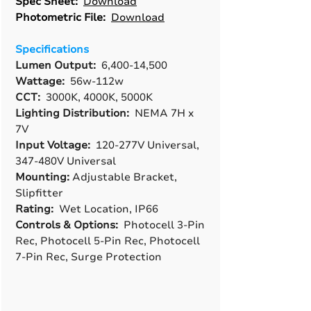
Spec Sheet:
Download
Photometric File:
Download
Specifications
Lumen Output:
6,400-14,500
Wattage:
56w-112w
CCT:
3000K, 4000K, 5000K
Lighting Distribution:
NEMA 7H x
7V
Input Voltage:
120-277V Universal,
347-480V Universal
Mounting:
Adjustable Bracket,
Slipfitter
Rating:
Wet Location, IP66
Controls & Options:
Photocell 3-Pin
Rec, Photocell 5-Pin Rec, Photocell
7-Pin Rec, Surge Protection