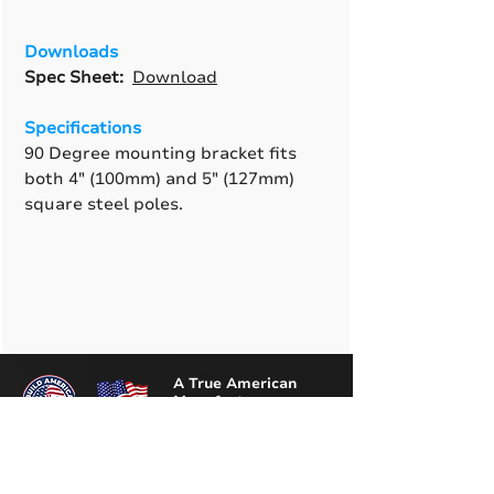
Downloads
Spec Sheet:
Download
Specifications
90 Degree mounting bracket fits
both 4" (100mm) and 5" (127mm)
square steel poles.
A True American
Manufacturer
BABA & BAA Outdoor
Lighting Solutions