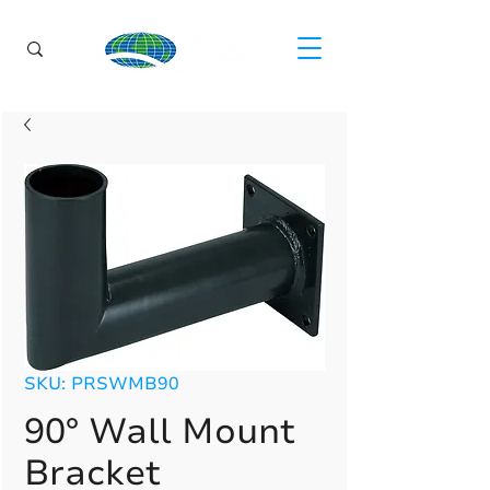
SKU: PRSWMB90
90° Wall Mount
Bracket