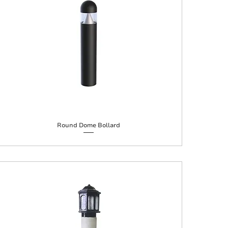
Round Dome Bollard