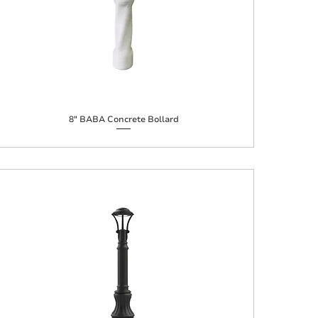
8" BABA Concrete Bollard