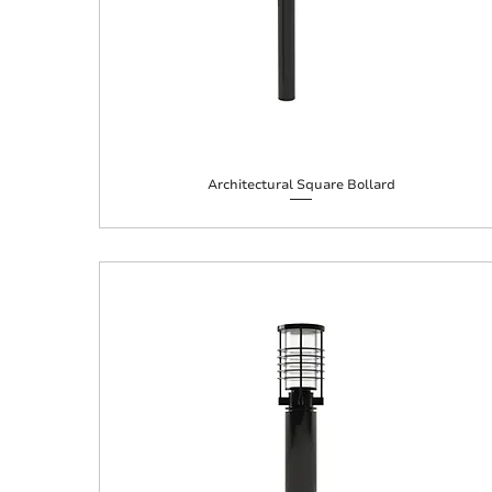
Architectural Square Bollard