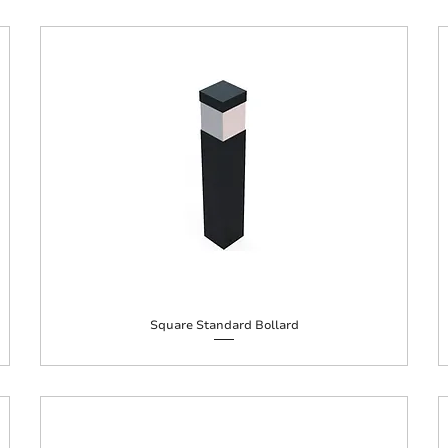
Square Standard Bollard