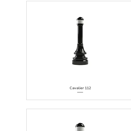
Cavalier 112