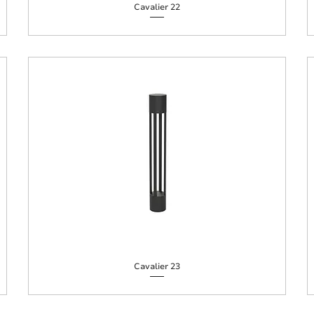
Cavalier 22
Cavalier 23