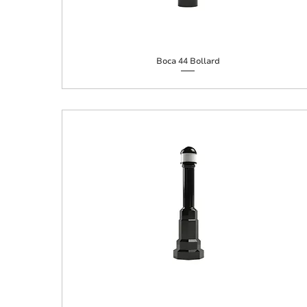
Boca 44 Bollard