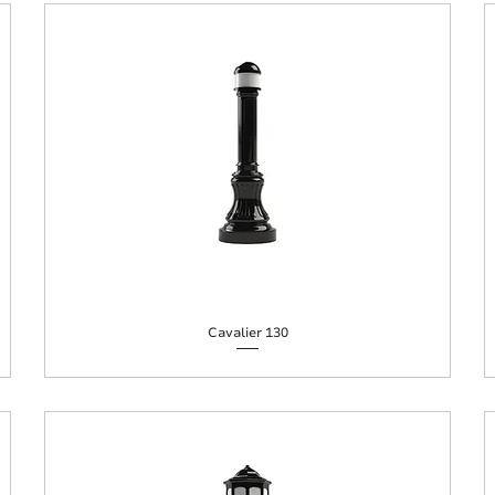
Cavalier 130