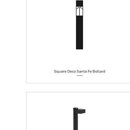
Square Deco Santa Fe Bollard