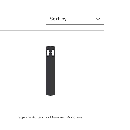
Sort by
Square Bollard w/ Diamond Windows