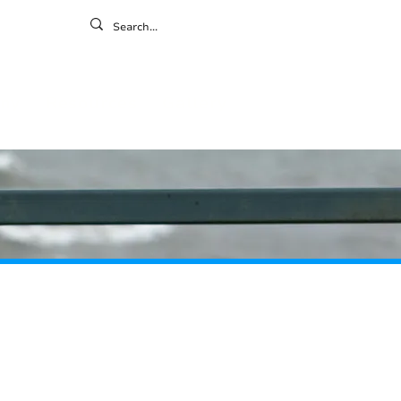
ontact
ny
Resources
Gallery