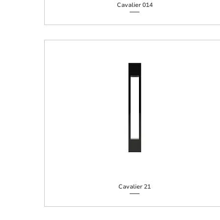
Cavalier 014
Cavalier 21