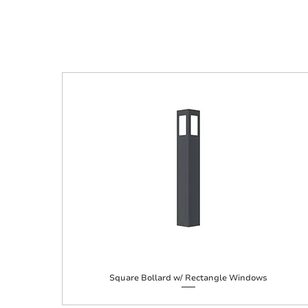
Square Bollard w/ Rectangle Windows