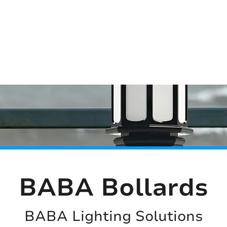
(813) 855-9416
Brands
C
cts
New Products
BABA
BAA
Compa
BABA Bollards
BABA Lighting Solutions