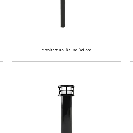
Architectural Round Bollard