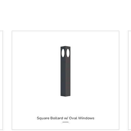
Square Bollard w/ Oval Windows