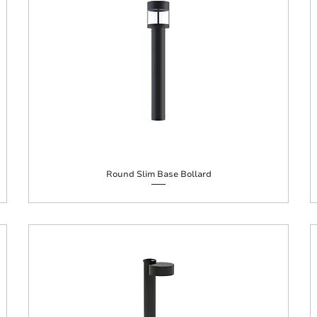
Round Slim Base Bollard