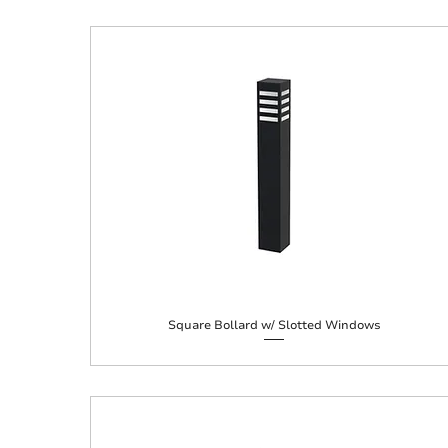
Square Bollard w/ Slotted Windows