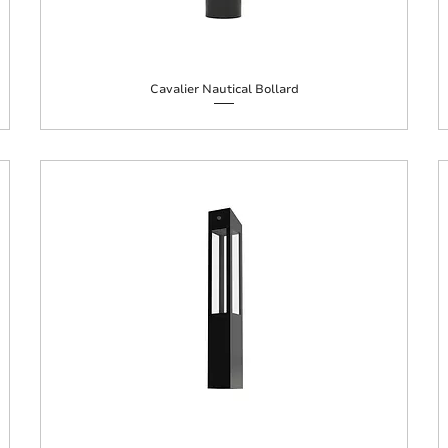
Cavalier Nautical Bollard