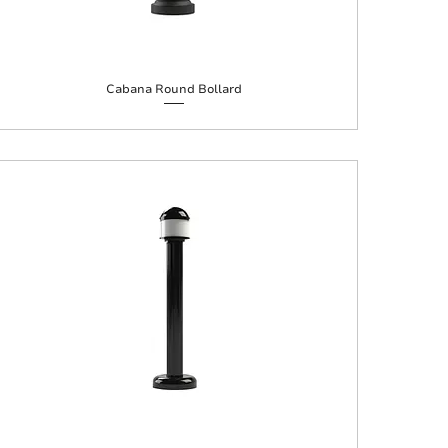
Cabana Round Bollard