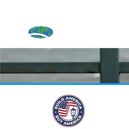
Produ