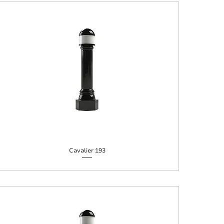
Cavalier 193