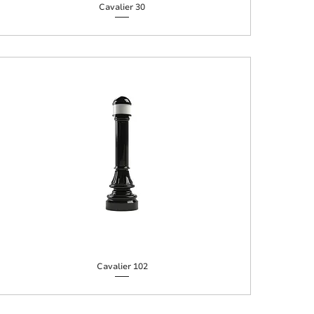
Cavalier 30
Cavalier 102