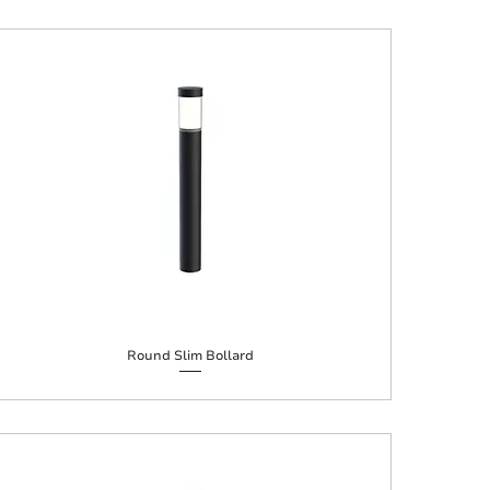
Round Slim Bollard