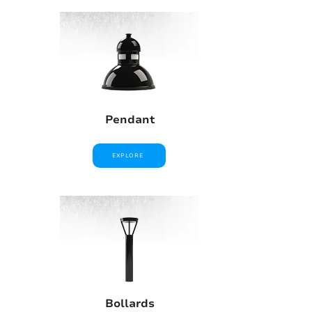
Pendant
EXPLORE
Bollards