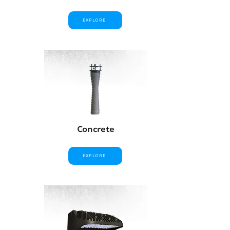
EXPLORE
Concrete
EXPLORE