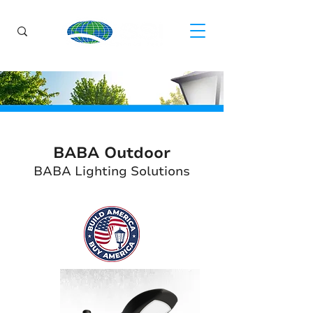
BABA Outdoor
BABA Lighting Solutions