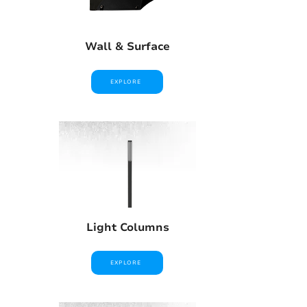
Wall & Surface
EXPLORE
Light Columns
EXPLORE