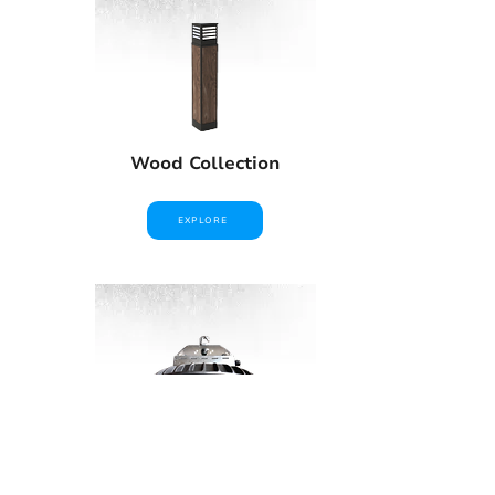
Wood Collection
EXPLORE
High Bays