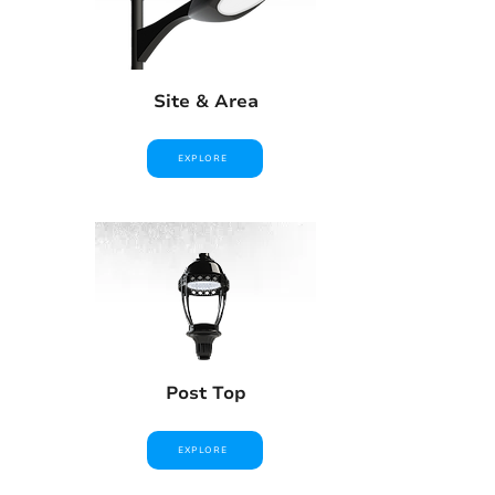
Site & Area
EXPLORE
Post Top
EXPLORE