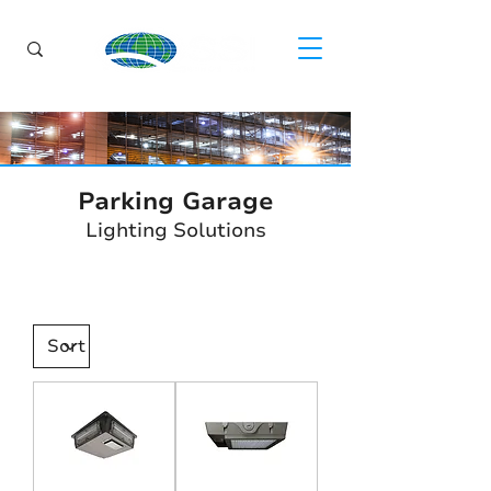
Parking Garage
Lighting Solutions