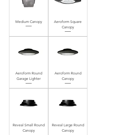
Medium Canopy
Aeroform Square
Canopy
Aeroform Round
Aeroform Round
Garage Lighter
Canopy
Reveal Small Round
Reveal Large Round
Canopy
Canopy