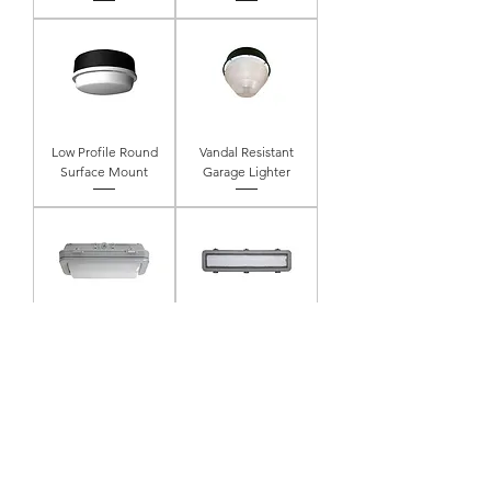
Low Profile Round
Vandal Resistant
Surface Mount
Garage Lighter
12" Linear Die Cast
24" Linear Die Cast
Open Frame
Open Frame