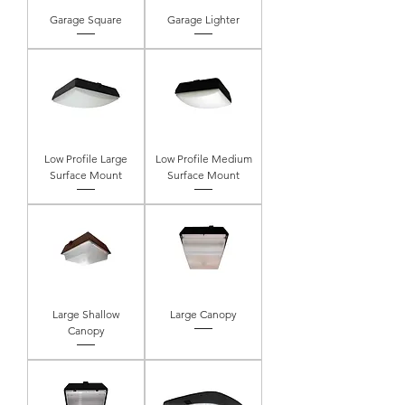
Garage Square
Garage Lighter
Low Profile Large
Low Profile Medium
Surface Mount
Surface Mount
Large Shallow
Large Canopy
Canopy