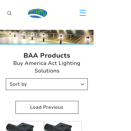
BAA Products
Buy America Act Lighting
Solutions
Load Previous