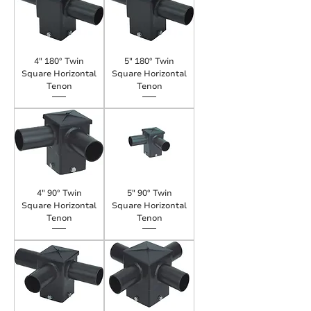
4" 180° Twin
5" 180° Twin
Square Horizontal
Square Horizontal
Tenon
Tenon
4" 90° Twin
5" 90° Twin
Square Horizontal
Square Horizontal
Tenon
Tenon