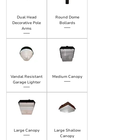
Dual Head
Round Dome
Decorative Pole
Bollards
Arms
Vandal Resistant
Medium Canopy
Garage Lighter
Large Canopy
Large Shallow
Canopy