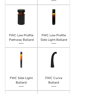
FWC Low Profile
FWC Low Profile
Pathway Bollard
Side Light Bollard
FWC Side Light
FWC Curve
Bollard
Bollard