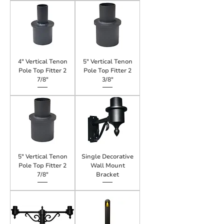
4" Vertical Tenon
5" Vertical Tenon
Pole Top Fitter 2
Pole Top Fitter 2
7/8"
3/8"
5" Vertical Tenon
Single Decorative
Pole Top Fitter 2
Wall Mount
7/8"
Bracket