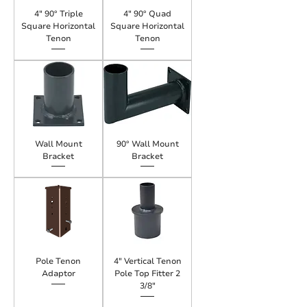
4" 90° Triple
4" 90° Quad
Square Horizontal
Square Horizontal
Tenon
Tenon
Wall Mount
90° Wall Mount
Bracket
Bracket
Pole Tenon
4" Vertical Tenon
Adaptor
Pole Top Fitter 2
3/8"