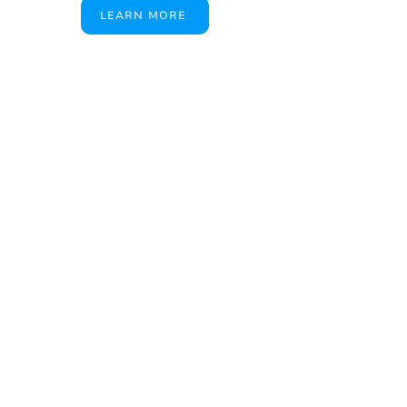
LEARN MORE
A True American
Manufacturer
BABA & BAA Outdoor
Lighting Solutions