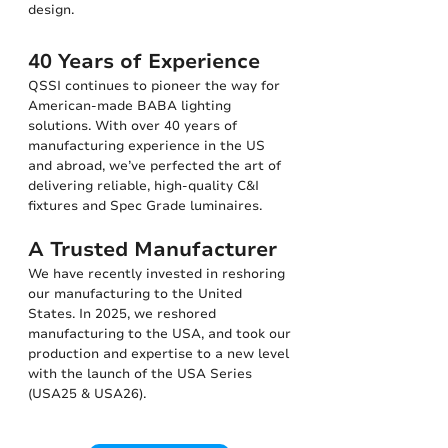
design.
40 Years of Experience
QSSI continues to pioneer the way for
American-made BABA lighting
solutions. With over 40 years of
manufacturing experience in the US
and abroad, we’ve perfected the art of
delivering reliable, high-quality C&I
fixtures and Spec Grade luminaires.
A Trusted Manufacturer
We have recently invested in reshoring
our manufacturing to the United
States. In 2025, we reshored
manufacturing to the USA, and took our
production and expertise to a new level
with the launch of the USA Series
(USA25 & USA26).