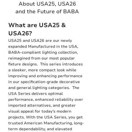
About USA25, USA26
and the Future of BABA
What are USA25 &
USA26?
USA25 and USA26 are our newly
expanded Manufactured in the USA,
BABA-compliant lighting collection,
reimagined from our most popular
fixture designs. This series introduces
a sleeker, more compact look while
improving and enhancing performance
in our specification-grade decorative
and general lighting categories. The
USA Series delivers optimal
performance, enhanced reliability over
imported alternatives, and greater
visual appeal for today’s modern
projects. With the USA Series, you get
trusted American Manufacturing, long-
term dependability, and elevated