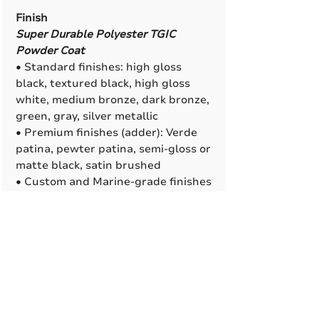
Finish
Super Durable Polyester TGIC
Powder Coat
• Standard finishes: high gloss
black, textured black, high gloss
white, medium bronze, dark bronze,
green, gray, silver metallic
• Premium finishes (adder): Verde
patina, pewter patina, semi-gloss or
matte black, satin brushed
• Custom and Marine-grade finishes
are available. All RAL colors are
available to match (adder).