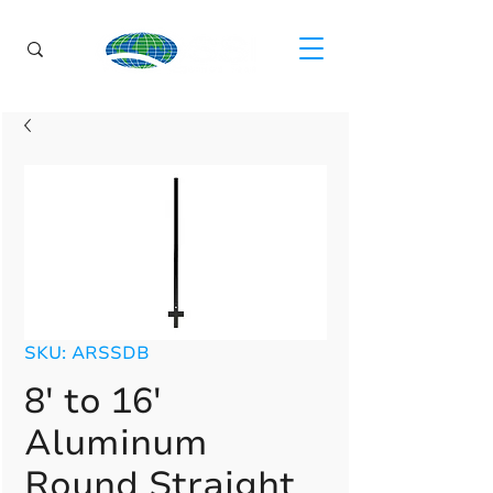
SKU: ARSSDB
8' to 16'
Aluminum
Round Straight