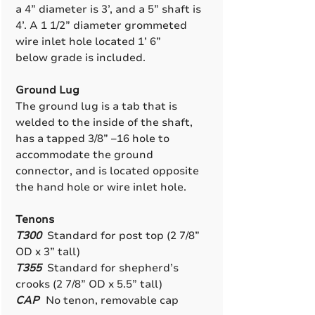
a 4” diameter is 3’, and a 5” shaft is
4’. A 1 1/2” diameter grommeted
wire inlet hole located 1’ 6”
below grade is included.
Ground Lug
The ground lug is a tab that is
welded to the inside of the shaft,
has a tapped 3/8” –16 hole to
accommodate the ground
connector, and is located opposite
the hand hole or wire inlet hole.
Tenons
T300
Standard for post top (2 7/8”
OD x 3” tall)
T355
Standard for shepherd’s
crooks (2 7/8” OD x 5.5” tall)
CAP
No tenon, removable cap