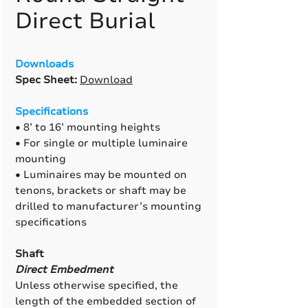
Direct Burial
Downloads
Spec Sheet:
Download
Specifications
• 8’ to 16’ mounting heights
• For single or multiple luminaire
mounting
• Luminaires may be mounted on
tenons, brackets or shaft may be
drilled to manufacturer’s mounting
specifications
Shaft
Direct Embedment
Unless otherwise specified, the
length of the embedded section of