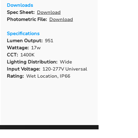
Downloads
Spec Sheet:
Download
Photometric File:
Download
Specifications
Lumen Output:
951
Wattage:
17w
CCT:
1400K
Lighting Distribution:
Wide
Input Voltage:
120-277V Universal
Rating:
Wet Location, IP66
A True American