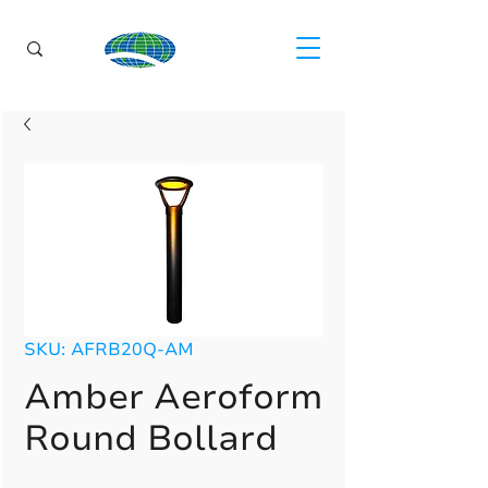
SKU: AFRB20Q-AM
Amber Aeroform
Round Bollard