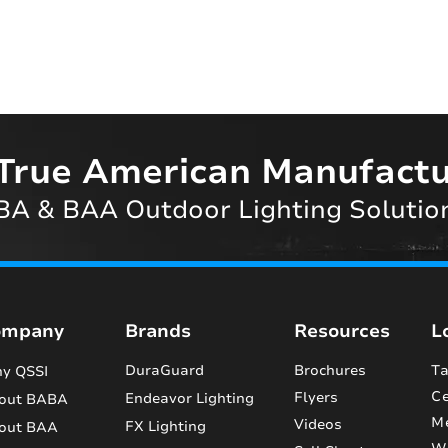
True American Manufactu
A & BAA Outdoor Lighting Solutio
ompany
Brands
Resources
L
DuraGuard
Brochures
Ta
y QSSI
Ce
Flyers
Endeavor Lighting
out BABA
M
Videos
FX Lighting
out BAA