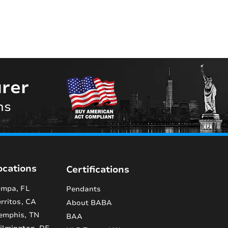
rer
ns
ocations
Certifications
mpa, FL
Pendants
rritos, CA
About BABA
emphis, TN
BAA