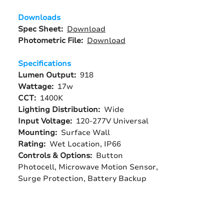
Downloads
Spec Sheet:
Download
Photometric File:
Download
Specifications
Lumen Output:
918
Wattage:
17w
CCT:
1400K
Lighting Distribution:
Wide
Input Voltage:
120-277V Universal
Mounting:
Surface Wall
Rating:
Wet Location, IP66
Controls & Options:
Button
Photocell, Microwave Motion Sensor,
Surge Protection, Battery Backup