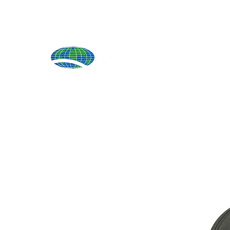
Produ