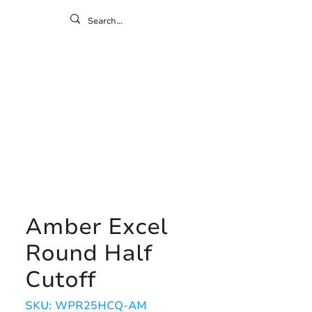
ontact
ny
Resources
Gallery
Amber Excel
Round Half
Cutoff
SKU: WPR25HCQ-AM