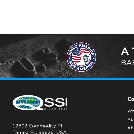
A 
BAB
C
Wh
Ab
12802 Commodity Pl.
Ab
Tampa FL, 33626, USA