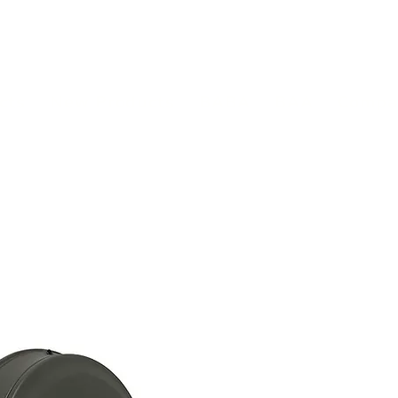
(813) 855-9416
Brands
C
cts
New Products
BABA
BAA
Compa