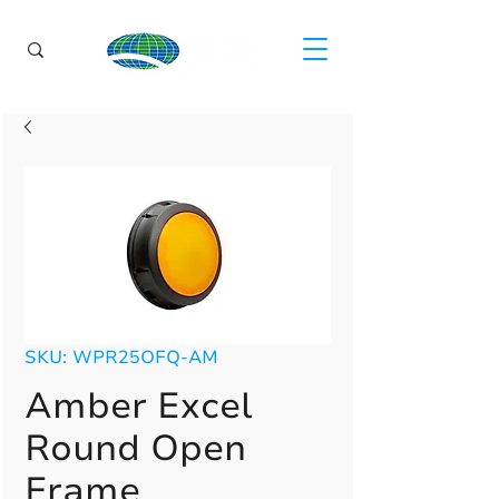
SKU: WPR25OFQ-AM
Amber Excel
Round Open
Frame