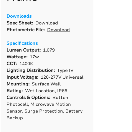
Downloads
Spec Sheet:
Download
Photometric File:
Download
Specifications
Lumen Output:
1,079
Wattage:
17w
CCT:
1400K
Lighting Distribution:
Type IV
Input Voltage:
120-277V Universal
Mounting:
Surface Wall
Rating:
Wet Location, IP66
Controls & Options:
Button
Photocell, Microwave Motion
Sensor, Surge Protection, Battery
Backup