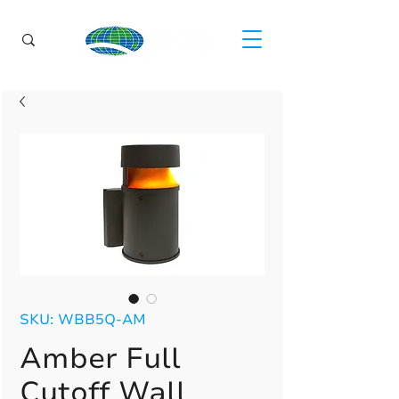
SKU: WBB5Q-AM
Amber Full
Cutoff Wall