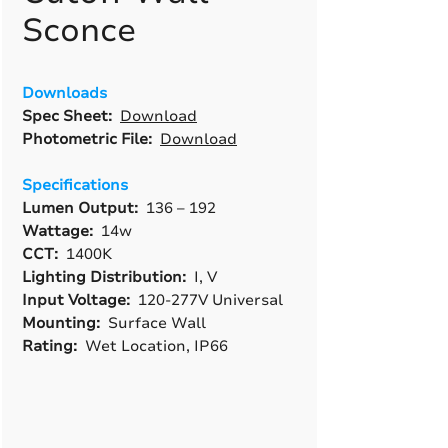
Sconce
Downloads
Spec Sheet:
Download
Photometric File:
Download
Specifications
Lumen Output:
136 – 192
Wattage:
14w
CCT:
1400K
Lighting Distribution:
I, V
Input Voltage:
120-277V Universal
Mounting:
Surface Wall
Rating:
Wet Location, IP66