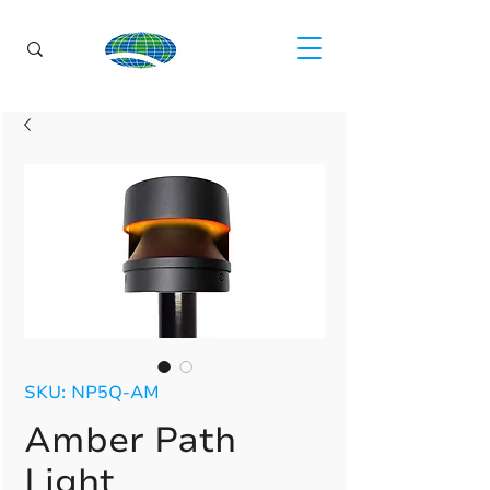
SKU: NP5Q-AM
Amber Path
Light