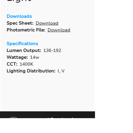
Downloads
Spec Sheet:
Download
Photometric File:
Download
Specifications
Lumen Output:
136-192
Wattage:
14w
CCT:
1400K
Lighting Distribution:
I, V
A True American
Manufacturer
BABA & BAA Outdoor