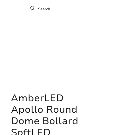
ontact
ny
Resources
Gallery
AmberLED
Apollo Round
Dome Bollard
SoftLED