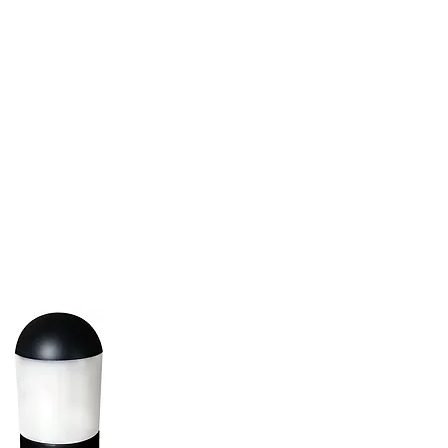
(813) 855-9416
Brands
C
cts
New Products
BABA
BAA
Compa