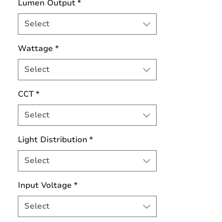
Lumen Output
*
Select
Wattage
*
Select
CCT
*
Select
Light Distribution
*
Select
Input Voltage
*
Select