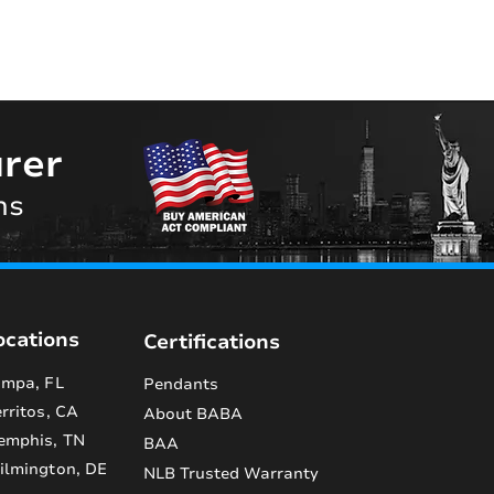
rer
ns
ocations
Certifications
mpa, FL
Pendants
rritos, CA
About BABA
emphis, TN
BAA
lmington, DE
NLB Trusted Warranty