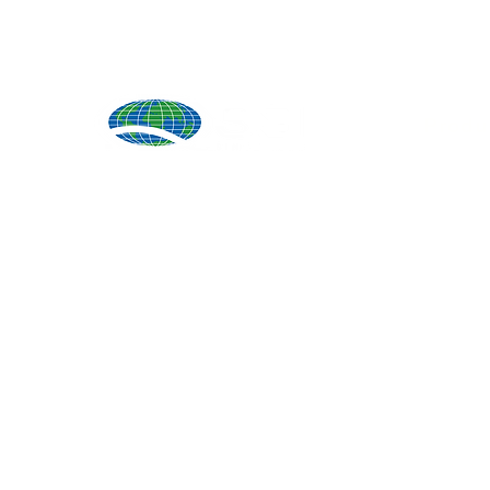
Produ