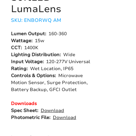
LumaLens
SKU: ENBORWQ AM
Lumen Output:
160-360
Wattage:
15w
CCT:
1400K
Lighting Distribution:
Wide
Input Voltage:
120-277V Universal
Rating:
Wet Location, IP65
Controls & Options:
Microwave
Motion Sensor, Surge Protection,
Battery Backup, GFCI Outlet
Downloads
Spec Sheet:
Download
Photometric File:
Download