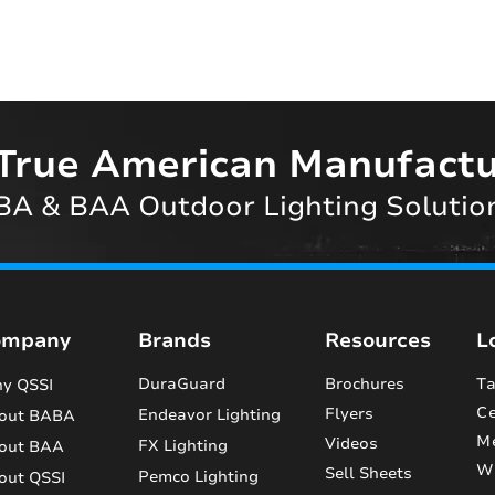
True American Manufactu
A & BAA Outdoor Lighting Solutio
ompany
Brands
Resources
L
DuraGuard
Brochures
Ta
y QSSI
Ce
Flyers
Endeavor Lighting
out BABA
M
Videos
FX Lighting
out BAA
Wi
Sell Sheets
Pemco Lighting
out QSSI