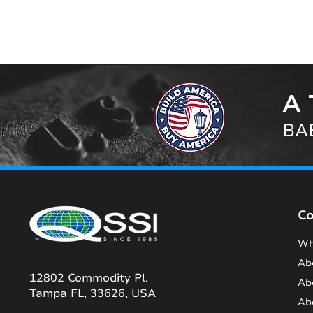
A 
BAB
C
Wh
Ab
12802 Commodity Pl.
Ab
Tampa FL, 33626, USA
Ab