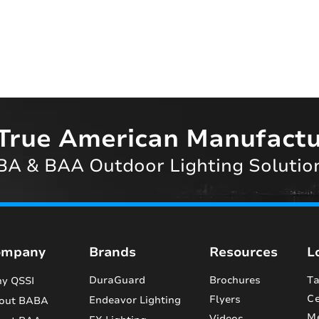
True American Manufactu
A & BAA Outdoor Lighting Solutio
ompany
Brands
Resources
L
DuraGuard
Brochures
Ta
y QSSI
Ce
Flyers
Endeavor Lighting
out BABA
M
Videos