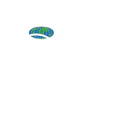
Produ