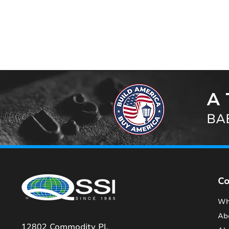
A 
BAB
C
Wh
Ab
12802 Commodity Pl.