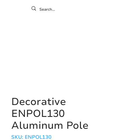
ontact
ny
Resources
Gallery
Decorative
ENPOL130
Aluminum Pole
SKU: ENPOL130