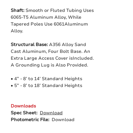
Shaft:
Smooth or Fluted Tubing Uses
6065-T5 Aluminum Alloy, While
Tapered Poles Use 6061Aluminum
Alloy.
Structural Base:
A356 Alloy Sand
Cast Aluminum, Four Bolt Base. An
Extra Large Access Cover isIncluded.
A Grounding Lug is Also Provided.
• 4” - 8’ to 14’ Standard Heights
• 5” - 8’ to 18’ Standard Heights
Downloads
Spec Sheet:
Download
Photometric File:
Download