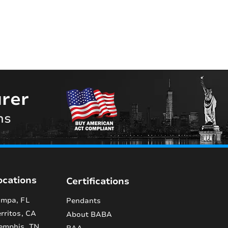
rer
ns
ocations
Certifications
mpa, FL
Pendants
rritos, CA
About BABA
emphis, TN