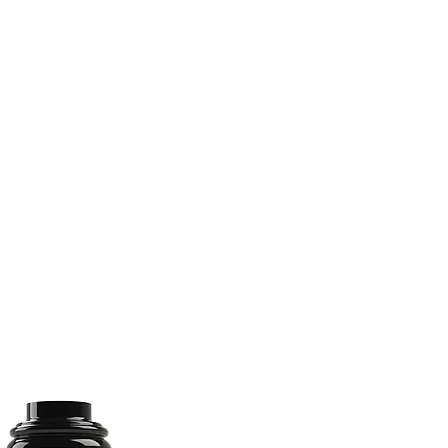
(813) 855-9416
Brands
C
cts
New Products
BABA
BAA
Compa